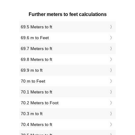
Further meters to feet calculations
69.5 Meters to ft
69.6 m to Feet
69.7 Meters to ft
69.8 Meters to ft
69.9 m to ft
70 m to Feet
70.1 Meters to ft
70.2 Meters to Foot
70.3 m to ft
70.4 Meters to ft