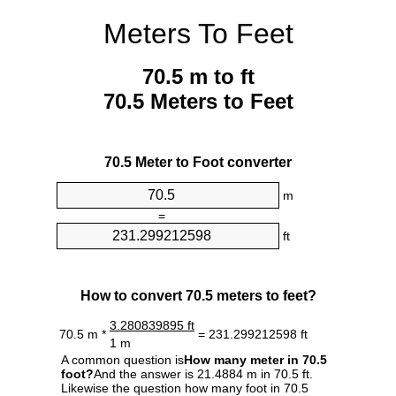
Meters To Feet
70.5 m to ft
70.5 Meters to Feet
70.5 Meter to Foot converter
m
=
ft
How to convert 70.5 meters to feet?
3.280839895 ft
70.5 m *
= 231.299212598 ft
1 m
A common question is
How many meter in 70.5
foot?
And the answer is 21.4884 m in 70.5 ft.
Likewise the question how many foot in 70.5