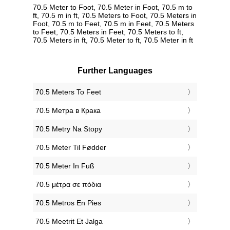
70.5 Meter to Foot, 70.5 Meter in Foot, 70.5 m to
ft, 70.5 m in ft, 70.5 Meters to Foot, 70.5 Meters in
Foot, 70.5 m to Feet, 70.5 m in Feet, 70.5 Meters
to Feet, 70.5 Meters in Feet, 70.5 Meters to ft,
70.5 Meters in ft, 70.5 Meter to ft, 70.5 Meter in ft
Further Languages
‎70.5 Meters To Feet
‎70.5 Метра в Крака
‎70.5 Metry Na Stopy
‎70.5 Meter Til Fødder
‎70.5 Meter In Fuß
‎70.5 μέτρα σε πόδια
‎70.5 Metros En Pies
‎70.5 Meetrit Et Jalga