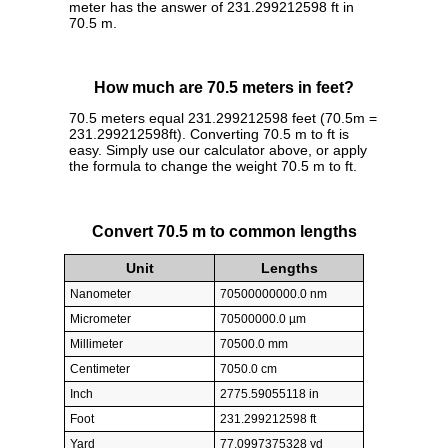
meter has the answer of 231.299212598 ft in
70.5 m.
How much are 70.5 meters in feet?
70.5 meters equal 231.299212598 feet (70.5m =
231.299212598ft). Converting 70.5 m to ft is
easy. Simply use our calculator above, or apply
the formula to change the weight 70.5 m to ft.
Convert 70.5 m to common lengths
Unit
Lengths
Nanometer
70500000000.0 nm
Micrometer
70500000.0 µm
Millimeter
70500.0 mm
Centimeter
7050.0 cm
Inch
2775.59055118 in
Foot
231.299212598 ft
Yard
77.0997375328 yd