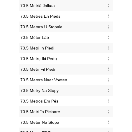
‎70.5 Metriä Jalkaa
‎70.5 Mètres En Pieds
‎70.5 Metara U Stopala
‎70.5 Méter Láb
‎70.5 Metri In Piedi
‎70.5 Metrų Iki Pėdų
‎70.5 Metri Fil Piedi
‎70.5 Meters Naar Voeten
‎70.5 Metry Na Stopy
‎70.5 Metros Em Pés
‎70.5 Metri în Picioare
‎70.5 Meter Na Stopa