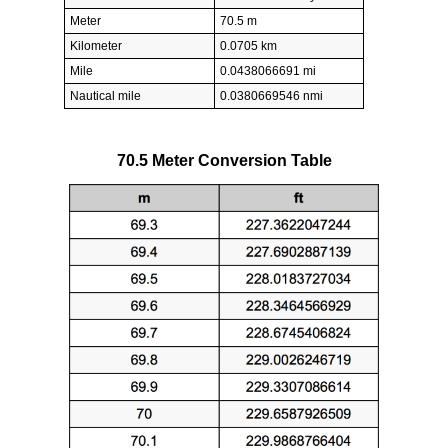
Meter
70.5 m
Kilometer
0.0705 km
Mile
0.0438066691 mi
Nautical mile
0.0380669546 nmi
70.5 Meter Conversion Table