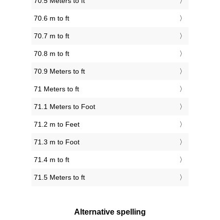
70.5 Meters to ft
70.6 m to ft
70.7 m to ft
70.8 m to ft
70.9 Meters to ft
71 Meters to ft
71.1 Meters to Foot
71.2 m to Feet
71.3 m to Foot
71.4 m to ft
71.5 Meters to ft
Alternative spelling