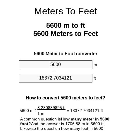
Meters To Feet
5600 m to ft
5600 Meters to Feet
5600 Meter to Foot converter
m
=
ft
How to convert 5600 meters to feet?
3.280839895 ft
5600 m *
= 18372.7034121 ft
1 m
A common question is
How many meter in 5600
foot?
And the answer is 1706.88 m in 5600 ft.
Likewise the question how many foot in 5600