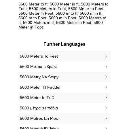
5600 Meter to ft, 5600 Meter in ft, 5600 Meters to
Foot, 5600 Meters in Foot, 5600 Meter to Feet,
5600 Meter in Feet, 5600 m to ft, 5600 m in ft,
5600 m to Foot, 5600 m in Foot, 5600 Meters to
ft, 5600 Meters in ft, 5600 Meter to Foot, 5600
Meter in Foot
Further Languages
‎5600 Meters To Feet
‎5600 Метра в Крака
‎5600 Metry Na Stopy
‎5600 Meter Til Fødder
‎5600 Meter In Fuß
‎5600 μέτρα σε πόδια
‎5600 Metros En Pies
‎5600 Meetrit Et Jalga