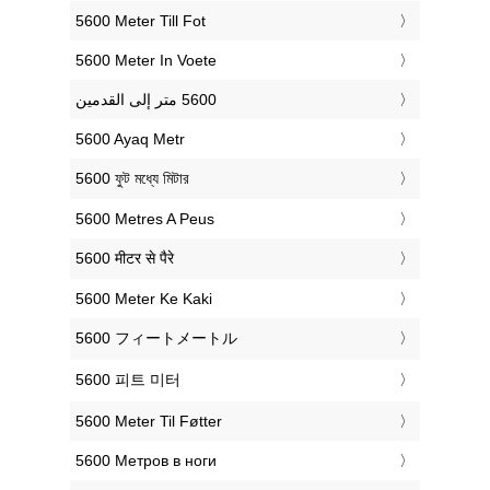
‎5600 Meter Till Fot
‎5600 Meter In Voete
‎5600 Ayaq Metr
‎5600 ফুট মধ্যে মিটার
‎5600 Metres A Peus
‎5600 मीटर से पैरे
‎5600 Meter Ke Kaki
‎5600 フィートメートル
‎5600 피트 미터
‎5600 Meter Til Føtter
‎5600 Метров в ноги