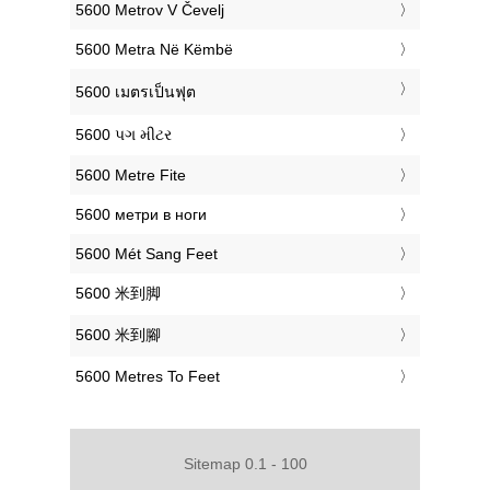
‎5600 Metrov V Čevelj
‎5600 Metra Në Këmbë
‎5600 เมตรเป็นฟุต
‎5600 પગ મીટર
‎5600 Metre Fite
‎5600 метри в ноги
‎5600 Mét Sang Feet
‎5600 米到脚
‎5600 米到腳
‎5600 Metres To Feet
Sitemap 0.1 - 100