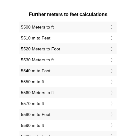
Further meters to feet calculations
5500 Meters to ft
5510 m to Feet
5520 Meters to Foot
5530 Meters to ft
5540 m to Foot
5550 m to ft
5560 Meters to ft
5570 m to ft
5580 m to Foot
5590 m to ft