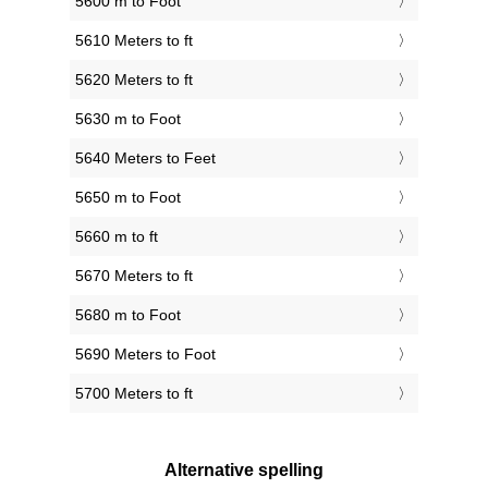
5600 m to Foot
5610 Meters to ft
5620 Meters to ft
5630 m to Foot
5640 Meters to Feet
5650 m to Foot
5660 m to ft
5670 Meters to ft
5680 m to Foot
5690 Meters to Foot
5700 Meters to ft
Alternative spelling