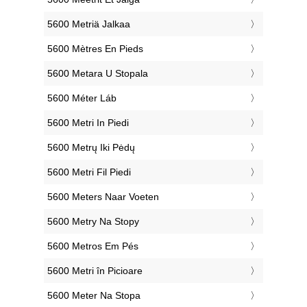
‎5600 Metriä Jalkaa
‎5600 Mètres En Pieds
‎5600 Metara U Stopala
‎5600 Méter Láb
‎5600 Metri In Piedi
‎5600 Metrų Iki Pėdų
‎5600 Metri Fil Piedi
‎5600 Meters Naar Voeten
‎5600 Metry Na Stopy
‎5600 Metros Em Pés
‎5600 Metri în Picioare
‎5600 Meter Na Stopa