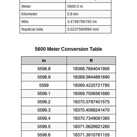
Meter
5600.0 m
Kilometer
5.6 km
Mile
3.4796786765 mi
Nautical mile
3.0237580994 nmi
5600 Meter Conversion Table