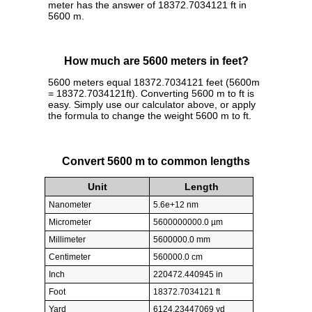
meter has the answer of 18372.7034121 ft in
5600 m.
How much are 5600 meters in feet?
5600 meters equal 18372.7034121 feet (5600m
= 18372.7034121ft). Converting 5600 m to ft is
easy. Simply use our calculator above, or apply
the formula to change the weight 5600 m to ft.
Convert 5600 m to common lengths
Unit
Length
Nanometer
5.6e+12 nm
Micrometer
5600000000.0 µm
Millimeter
5600000.0 mm
Centimeter
560000.0 cm
Inch
220472.440945 in
Foot
18372.7034121 ft
Yard
6124.23447069 yd