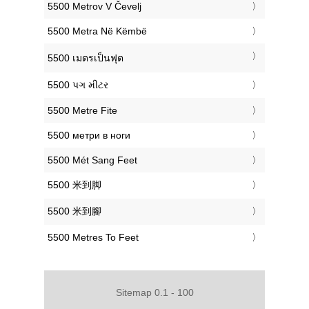
‎5500 Metrov V Čevelj
‎5500 Metra Në Këmbë
‎5500 เมตรเป็นฟุต
‎5500 પગ મીટર
‎5500 Metre Fite
‎5500 метри в ноги
‎5500 Mét Sang Feet
‎5500 米到脚
‎5500 米到腳
‎5500 Metres To Feet
Sitemap 0.1 - 100