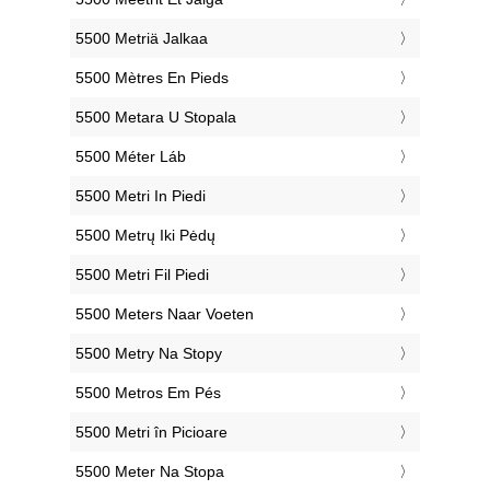
‎5500 Metriä Jalkaa
‎5500 Mètres En Pieds
‎5500 Metara U Stopala
‎5500 Méter Láb
‎5500 Metri In Piedi
‎5500 Metrų Iki Pėdų
‎5500 Metri Fil Piedi
‎5500 Meters Naar Voeten
‎5500 Metry Na Stopy
‎5500 Metros Em Pés
‎5500 Metri în Picioare
‎5500 Meter Na Stopa