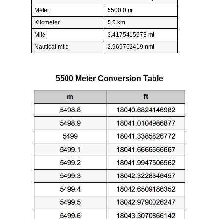
Meter
5500.0 m
Kilometer
5.5 km
Mile
3.4175415573 mi
Nautical mile
2.969762419 nmi
5500 Meter Conversion Table