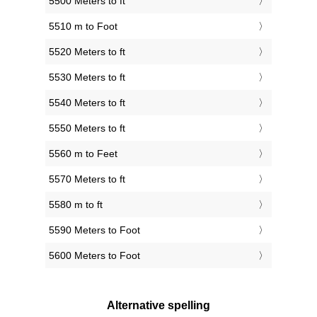
5500 Meters to ft
5510 m to Foot
5520 Meters to ft
5530 Meters to ft
5540 Meters to ft
5550 Meters to ft
5560 m to Feet
5570 Meters to ft
5580 m to ft
5590 Meters to Foot
5600 Meters to Foot
Alternative spelling