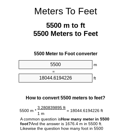
Meters To Feet
5500 m to ft
5500 Meters to Feet
5500 Meter to Foot converter
m
=
ft
How to convert 5500 meters to feet?
3.280839895 ft
5500 m *
= 18044.6194226 ft
1 m
A common question is
How many meter in 5500
foot?
And the answer is 1676.4 m in 5500 ft.
Likewise the question how many foot in 5500