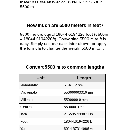
meter has the answer of 18044.6194226 ft in
5500 m.
How much are 5500 meters in feet?
5500 meters equal 18044.6194226 feet (5500m
= 18044.6194226ft). Converting 5500 m to ft is
easy. Simply use our calculator above, or apply
the formula to change the weight 5500 m to ft.
Convert 5500 m to common lengths
Unit
Length
Nanometer
5.5e+12 nm
Micrometer
5500000000.0 µm
Millimeter
5500000.0 mm
Centimeter
550000.0 cm
Inch
216535.433071 in
Foot
18044.6194226 ft
Yard
6014.87314086 yd