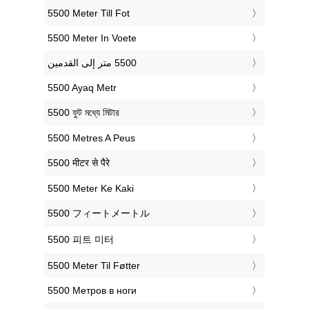
‎5500 Meter Till Fot
‎5500 Meter In Voete
‎5500 Ayaq Metr
‎5500 ফুট মধ্যে মিটার
‎5500 Metres A Peus
‎5500 मीटर से पैरे
‎5500 Meter Ke Kaki
‎5500 フィートメートル
‎5500 피트 미터
‎5500 Meter Til Føtter
‎5500 Метров в ноги