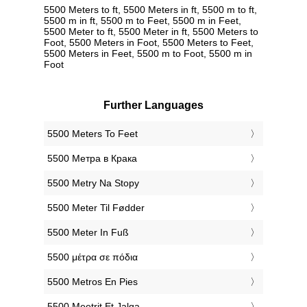
5500 Meters to ft, 5500 Meters in ft, 5500 m to ft,
5500 m in ft, 5500 m to Feet, 5500 m in Feet,
5500 Meter to ft, 5500 Meter in ft, 5500 Meters to
Foot, 5500 Meters in Foot, 5500 Meters to Feet,
5500 Meters in Feet, 5500 m to Foot, 5500 m in
Foot
Further Languages
‎5500 Meters To Feet
‎5500 Метра в Крака
‎5500 Metry Na Stopy
‎5500 Meter Til Fødder
‎5500 Meter In Fuß
‎5500 μέτρα σε πόδια
‎5500 Metros En Pies
‎5500 Meetrit Et Jalga