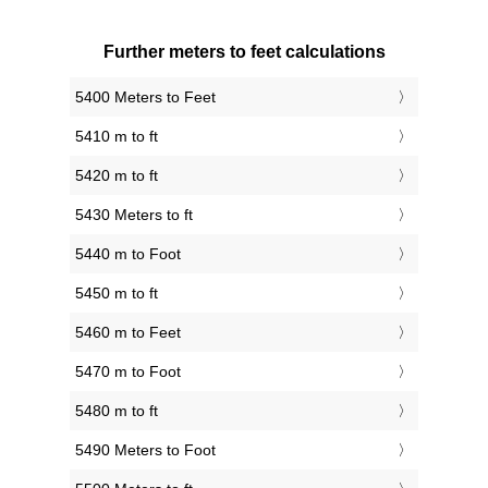
Further meters to feet calculations
5400 Meters to Feet
5410 m to ft
5420 m to ft
5430 Meters to ft
5440 m to Foot
5450 m to ft
5460 m to Feet
5470 m to Foot
5480 m to ft
5490 Meters to Foot