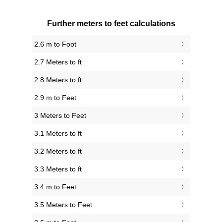
Further meters to feet calculations
2.6 m to Foot
2.7 Meters to ft
2.8 Meters to ft
2.9 m to Feet
3 Meters to Feet
3.1 Meters to ft
3.2 Meters to ft
3.3 Meters to ft
3.4 m to Feet
3.5 Meters to Feet