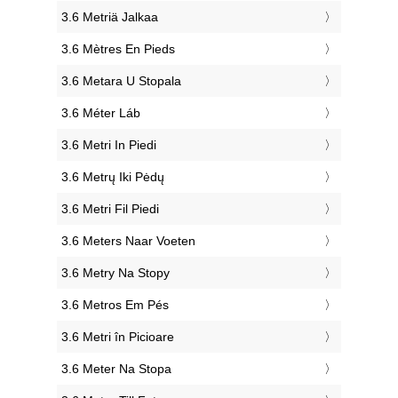
‎3.6 Metriä Jalkaa
‎3.6 Mètres En Pieds
‎3.6 Metara U Stopala
‎3.6 Méter Láb
‎3.6 Metri In Piedi
‎3.6 Metrų Iki Pėdų
‎3.6 Metri Fil Piedi
‎3.6 Meters Naar Voeten
‎3.6 Metry Na Stopy
‎3.6 Metros Em Pés
‎3.6 Metri în Picioare
‎3.6 Meter Na Stopa