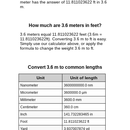
meter has the answer of 11.811023622 ft in 3.6
m.
How much are 3.6 meters in feet?
3.6 meters equal 11.811023622 feet (3.6m =
11.811023622ft). Converting 3.6 m to ft is easy.
Simply use our calculator above, or apply the
formula to change the weight 3.6 m to ft.
Convert 3.6 m to common lengths
Unit
Unit of length
Nanometer
3600000000.0 nm
Micrometer
3600000.0 µm
Millimeter
3600.0 mm
Centimeter
360.0 cm
Inch
141.732283465 in
Foot
11.811023622 ft
Yard
3.937007874 yd