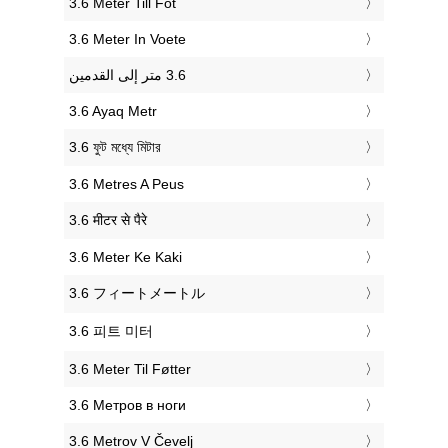
‎3.6 Meter Till Fot
‎3.6 Meter In Voete
‎3.6 Ayaq Metr
‎3.6 ফুট মধ্যে মিটার
‎3.6 Metres A Peus
‎3.6 मीटर से पैरे
‎3.6 Meter Ke Kaki
‎3.6 フィートメートル
‎3.6 피트 미터
‎3.6 Meter Til Føtter
‎3.6 Метров в ноги
‎3.6 Metrov V Čevelj