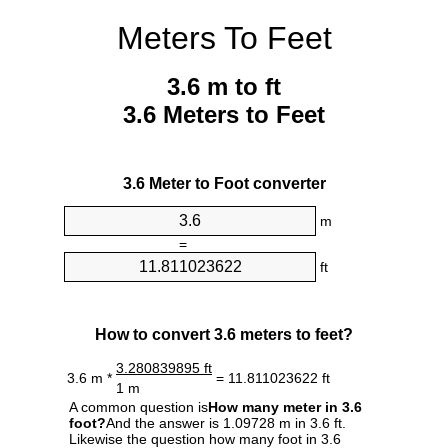
Meters To Feet
3.6 m to ft
3.6 Meters to Feet
3.6 Meter to Foot converter
m
=
ft
How to convert 3.6 meters to feet?
3.280839895 ft
3.6 m *
= 11.811023622 ft
1 m
A common question is
How many meter in 3.6
foot?
And the answer is 1.09728 m in 3.6 ft.
Likewise the question how many foot in 3.6