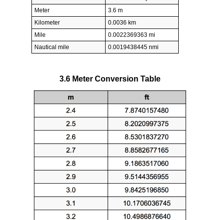
Meter
3.6 m
Kilometer
0.0036 km
Mile
0.0022369363 mi
Nautical mile
0.0019438445 nmi
3.6 Meter Conversion Table