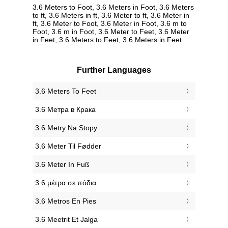
3.6 Meters to Foot, 3.6 Meters in Foot, 3.6 Meters
to ft, 3.6 Meters in ft, 3.6 Meter to ft, 3.6 Meter in
ft, 3.6 Meter to Foot, 3.6 Meter in Foot, 3.6 m to
Foot, 3.6 m in Foot, 3.6 Meter to Feet, 3.6 Meter
in Feet, 3.6 Meters to Feet, 3.6 Meters in Feet
Further Languages
‎3.6 Meters To Feet
‎3.6 Метра в Крака
‎3.6 Metry Na Stopy
‎3.6 Meter Til Fødder
‎3.6 Meter In Fuß
‎3.6 μέτρα σε πόδια
‎3.6 Metros En Pies
‎3.6 Meetrit Et Jalga