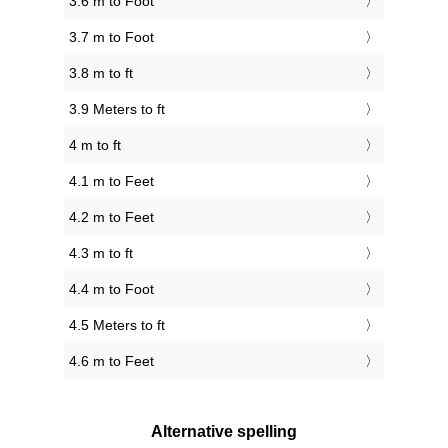
3.6 m to Foot
3.7 m to Foot
3.8 m to ft
3.9 Meters to ft
4 m to ft
4.1 m to Feet
4.2 m to Feet
4.3 m to ft
4.4 m to Foot
4.5 Meters to ft
4.6 m to Feet
Alternative spelling