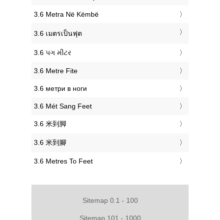
‎3.6 Metra Në Këmbë
‎3.6 เมตรเป็นฟุต
‎3.6 પગ મીટર
‎3.6 Metre Fite
‎3.6 метри в ноги
‎3.6 Mét Sang Feet
‎3.6 米到脚
‎3.6 米到腳
‎3.6 Metres To Feet
Sitemap 0.1 - 100
Sitemap 101 - 1000