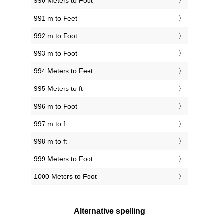
990 Meters to Foot
991 m to Feet
992 m to Foot
993 m to Foot
994 Meters to Feet
995 Meters to ft
996 m to Foot
997 m to ft
998 m to ft
999 Meters to Foot
1000 Meters to Foot
Alternative spelling