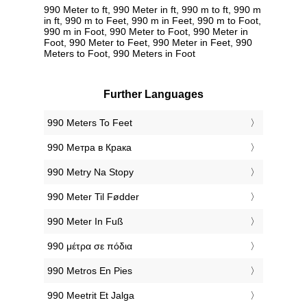
990 Meter to ft, 990 Meter in ft, 990 m to ft, 990 m
in ft, 990 m to Feet, 990 m in Feet, 990 m to Foot,
990 m in Foot, 990 Meter to Foot, 990 Meter in
Foot, 990 Meter to Feet, 990 Meter in Feet, 990
Meters to Foot, 990 Meters in Foot
Further Languages
‎990 Meters To Feet
‎990 Метра в Крака
‎990 Metry Na Stopy
‎990 Meter Til Fødder
‎990 Meter In Fuß
‎990 μέτρα σε πόδια
‎990 Metros En Pies
‎990 Meetrit Et Jalga