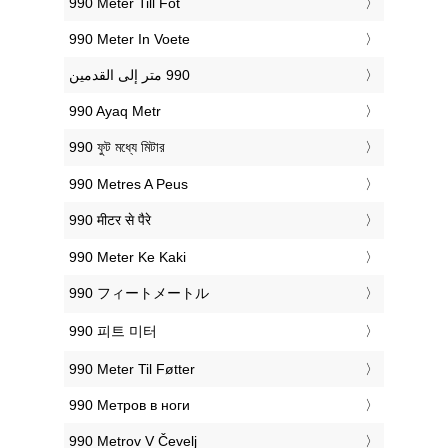
‎990 Meter Till Fot
‎990 Meter In Voete
‎990 Ayaq Metr
‎990 ফুট মধ্যে মিটার
‎990 Metres A Peus
‎990 मीटर से पैरे
‎990 Meter Ke Kaki
‎990 フィートメートル
‎990 피트 미터
‎990 Meter Til Føtter
‎990 Метров в ноги
‎990 Metrov V Čevelj