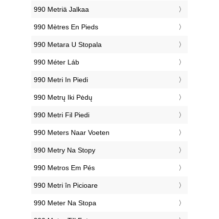
‎990 Metriä Jalkaa
‎990 Mètres En Pieds
‎990 Metara U Stopala
‎990 Méter Láb
‎990 Metri In Piedi
‎990 Metrų Iki Pėdų
‎990 Metri Fil Piedi
‎990 Meters Naar Voeten
‎990 Metry Na Stopy
‎990 Metros Em Pés
‎990 Metri în Picioare
‎990 Meter Na Stopa