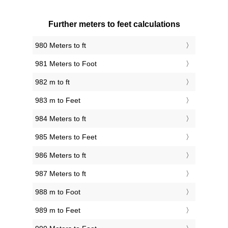
Further meters to feet calculations
980 Meters to ft
981 Meters to Foot
982 m to ft
983 m to Feet
984 Meters to ft
985 Meters to Feet
986 Meters to ft
987 Meters to ft
988 m to Foot
989 m to Feet