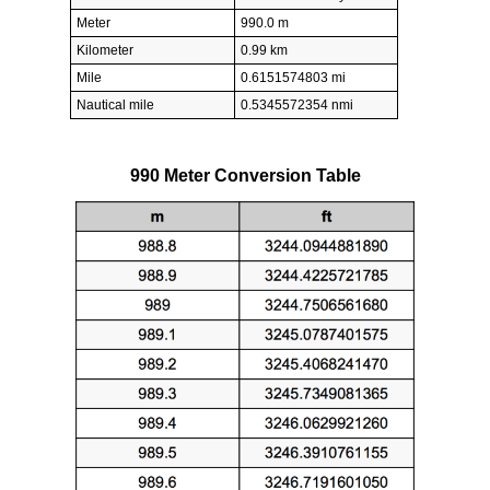
Meter
990.0 m
Kilometer
0.99 km
Mile
0.6151574803 mi
Nautical mile
0.5345572354 nmi
990 Meter Conversion Table