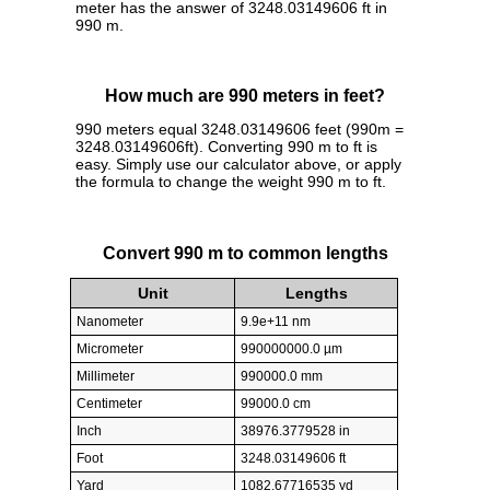
meter has the answer of 3248.03149606 ft in
990 m.
How much are 990 meters in feet?
990 meters equal 3248.03149606 feet (990m =
3248.03149606ft). Converting 990 m to ft is
easy. Simply use our calculator above, or apply
the formula to change the weight 990 m to ft.
Convert 990 m to common lengths
Unit
Lengths
Nanometer
9.9e+11 nm
Micrometer
990000000.0 µm
Millimeter
990000.0 mm
Centimeter
99000.0 cm
Inch
38976.3779528 in
Foot
3248.03149606 ft
Yard
1082.67716535 yd