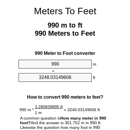
Meters To Feet
990 m to ft
990 Meters to Feet
990 Meter to Foot converter
m
=
ft
How to convert 990 meters to feet?
3.280839895 ft
990 m *
= 3248.03149606 ft
1 m
A common question is
How many meter in 990
foot?
And the answer is 301.752 m in 990 ft.
Likewise the question how many foot in 990