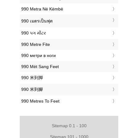
‎990 Metra Në Këmbë
‎990 เมตรเป็นฟุต
‎990 પગ મીટર
‎990 Metre Fite
‎990 метри в ноги
‎990 Mét Sang Feet
‎990 米到脚
‎990 米到腳
‎990 Metres To Feet
Sitemap 0.1 - 100
Sitemap 101 - 1000