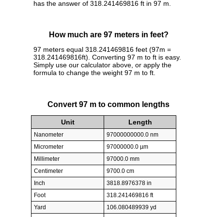
has the answer of 318.241469816 ft in 97 m.
How much are 97 meters in feet?
97 meters equal 318.241469816 feet (97m =
318.241469816ft). Converting 97 m to ft is easy.
Simply use our calculator above, or apply the
formula to change the weight 97 m to ft.
Convert 97 m to common lengths
Unit
Length
Nanometer
97000000000.0 nm
Micrometer
97000000.0 µm
Millimeter
97000.0 mm
Centimeter
9700.0 cm
Inch
3818.8976378 in
Foot
318.241469816 ft
Yard
106.080489939 yd