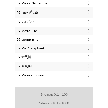
‎97 Metra Në Këmbë
‎97 เมตรเป็นฟุต
‎97 પગ મીટર
‎97 Metre Fite
‎97 метри в ноги
‎97 Mét Sang Feet
‎97 米到脚
‎97 米到腳
‎97 Metres To Feet
Sitemap 0.1 - 100
Sitemap 101 - 1000