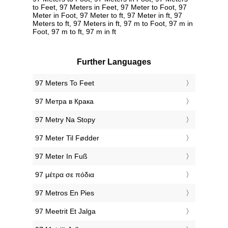
to Feet, 97 Meters in Feet, 97 Meter to Foot, 97
Meter in Foot, 97 Meter to ft, 97 Meter in ft, 97
Meters to ft, 97 Meters in ft, 97 m to Foot, 97 m in
Foot, 97 m to ft, 97 m in ft
Further Languages
‎97 Meters To Feet
‎97 Метра в Крака
‎97 Metry Na Stopy
‎97 Meter Til Fødder
‎97 Meter In Fuß
‎97 μέτρα σε πόδια
‎97 Metros En Pies
‎97 Meetrit Et Jalga