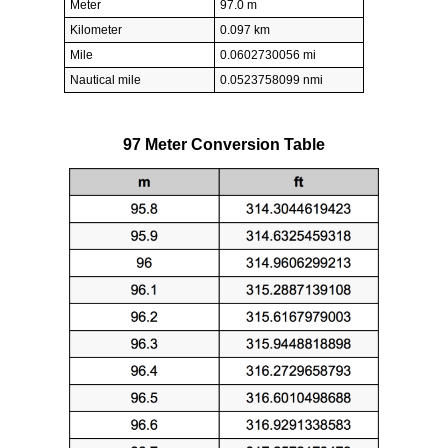
Meter
97.0 m
Kilometer
0.097 km
Mile
0.0602730056 mi
Nautical mile
0.0523758099 nmi
97 Meter Conversion Table