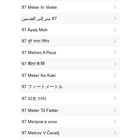
‎97 Meter In Voete
‎97 Ayaq Metr
‎97 ফুট মধ্যে মিটার
‎97 Metres A Peus
‎97 मीटर से पैरे
‎97 Meter Ke Kaki
‎97 フィートメートル
‎97 피트 미터
‎97 Meter Til Føtter
‎97 Метров в ноги
‎97 Metrov V Čevelj