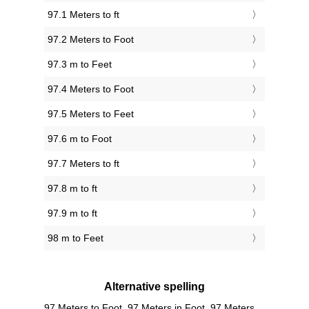
97.1 Meters to ft
97.2 Meters to Foot
97.3 m to Feet
97.4 Meters to Foot
97.5 Meters to Feet
97.6 m to Foot
97.7 Meters to ft
97.8 m to ft
97.9 m to ft
98 m to Feet
Alternative spelling
97 Meters to Foot, 97 Meters in Foot, 97 Meters