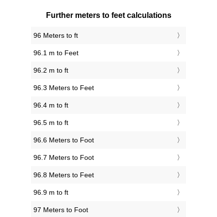
Further meters to feet calculations
96 Meters to ft
96.1 m to Feet
96.2 m to ft
96.3 Meters to Feet
96.4 m to ft
96.5 m to ft
96.6 Meters to Foot
96.7 Meters to Foot
96.8 Meters to Feet
96.9 m to ft
97 Meters to Foot