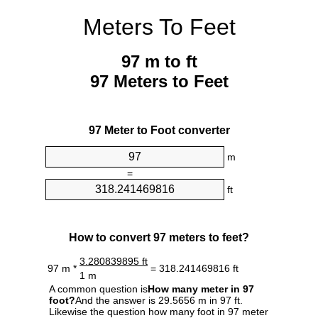
Meters To Feet
97 m to ft
97 Meters to Feet
97 Meter to Foot converter
m
=
ft
How to convert 97 meters to feet?
3.280839895 ft
97 m *
= 318.241469816 ft
1 m
A common question is
How many meter in 97
foot?
And the answer is 29.5656 m in 97 ft.
Likewise the question how many foot in 97 meter