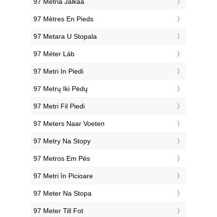
‎97 Metriä Jalkaa
‎97 Mètres En Pieds
‎97 Metara U Stopala
‎97 Méter Láb
‎97 Metri In Piedi
‎97 Metrų Iki Pėdų
‎97 Metri Fil Piedi
‎97 Meters Naar Voeten
‎97 Metry Na Stopy
‎97 Metros Em Pés
‎97 Metri în Picioare
‎97 Meter Na Stopa
‎97 Meter Till Fot