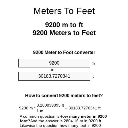
Meters To Feet
9200 m to ft
9200 Meters to Feet
9200 Meter to Foot converter
m
=
ft
How to convert 9200 meters to feet?
3.280839895 ft
9200 m *
= 30183.7270341 ft
1 m
A common question is
How many meter in 9200
foot?
And the answer is 2804.16 m in 9200 ft.
Likewise the question how many foot in 9200