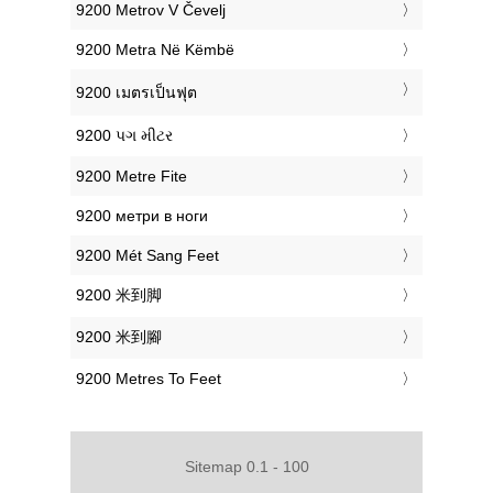
‎9200 Metrov V Čevelj
‎9200 Metra Në Këmbë
‎9200 เมตรเป็นฟุต
‎9200 પગ મીટર
‎9200 Metre Fite
‎9200 метри в ноги
‎9200 Mét Sang Feet
‎9200 米到脚
‎9200 米到腳
‎9200 Metres To Feet
Sitemap 0.1 - 100