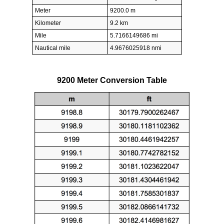
Meter
9200.0 m
Kilometer
9.2 km
Mile
5.7166149686 mi
Nautical mile
4.9676025918 nmi
9200 Meter Conversion Table