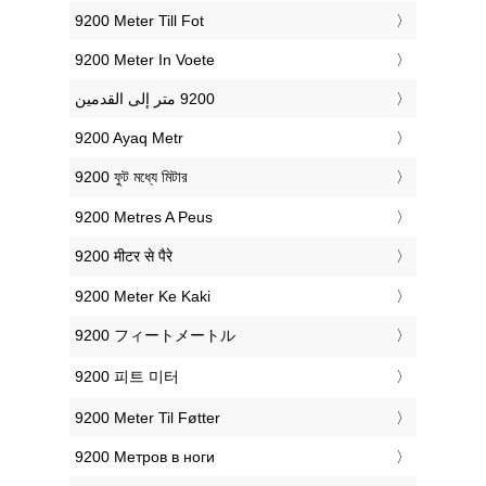
‎9200 Meter Till Fot
‎9200 Meter In Voete
‎9200 Ayaq Metr
‎9200 ফুট মধ্যে মিটার
‎9200 Metres A Peus
‎9200 मीटर से पैरे
‎9200 Meter Ke Kaki
‎9200 フィートメートル
‎9200 피트 미터
‎9200 Meter Til Føtter
‎9200 Метров в ноги