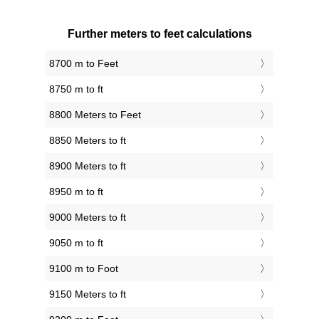
Further meters to feet calculations
8700 m to Feet
8750 m to ft
8800 Meters to Feet
8850 Meters to ft
8900 Meters to ft
8950 m to ft
9000 Meters to ft
9050 m to ft
9100 m to Foot
9150 Meters to ft