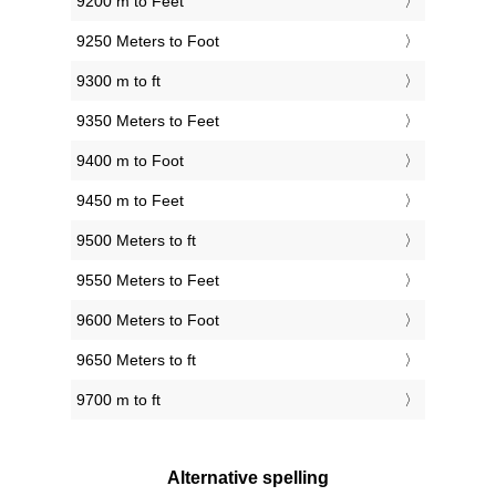
9200 m to Feet
9250 Meters to Foot
9300 m to ft
9350 Meters to Feet
9400 m to Foot
9450 m to Feet
9500 Meters to ft
9550 Meters to Feet
9600 Meters to Foot
9650 Meters to ft
9700 m to ft
Alternative spelling