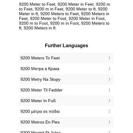
9200 Meter to Feet, 9200 Meter in Feet, 9200 m
to Feet, 9200 m in Feet, 9200 Meter to ft, 9200
Meter in ft, 9200 Meters to Feet, 9200 Meters in
Feet, 9200 Meter to Foot, 9200 Meter in Foot,
9200 m to Foot, 9200 m in Foot, 9200 Meters to
ft, 9200 Meters in ft
Further Languages
‎9200 Meters To Feet
‎9200 Метра в Крака
‎9200 Metry Na Stopy
‎9200 Meter Til Fødder
‎9200 Meter In Fuß
‎9200 μέτρα σε πόδια
‎9200 Metros En Pies
‎9200 Meetrit Et Jalga