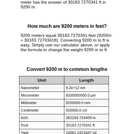
meter has the answer of 30183.7270341 ft in
9200 m.
How much are 9200 meters in feet?
9200 meters equal 30183.7270341 feet (9200m
= 30183.7270341ft). Converting 9200 m to ft is
easy. Simply use our calculator above, or apply
the formula to change the weight 9200 m to ft.
Convert 9200 m to common lengths
Unit
Length
Nanometer
9.2e+12 nm
Micrometer
9200000000.0 µm
Millimeter
9200000.0 mm
Centimeter
920000.0 cm
Inch
362204.724409 in
Foot
30183.7270341 ft
Yard
10061.2423447 yd