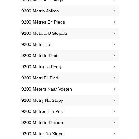
‎9200 Metriä Jalkaa
‎9200 Mètres En Pieds
‎9200 Metara U Stopala
‎9200 Méter Láb
‎9200 Metri In Piedi
‎9200 Metrų Iki Pėdų
‎9200 Metri Fil Piedi
‎9200 Meters Naar Voeten
‎9200 Metry Na Stopy
‎9200 Metros Em Pés
‎9200 Metri în Picioare
‎9200 Meter Na Stopa