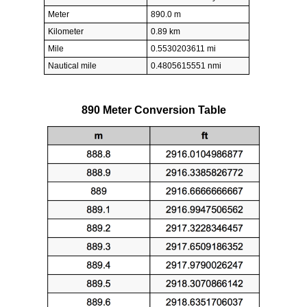
Meter
890.0 m
Kilometer
0.89 km
Mile
0.5530203611 mi
Nautical mile
0.4805615551 nmi
890 Meter Conversion Table