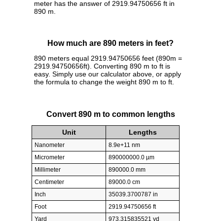
meter has the answer of 2919.94750656 ft in
890 m.
How much are 890 meters in feet?
890 meters equal 2919.94750656 feet (890m =
2919.94750656ft). Converting 890 m to ft is
easy. Simply use our calculator above, or apply
the formula to change the weight 890 m to ft.
Convert 890 m to common lengths
Unit
Lengths
Nanometer
8.9e+11 nm
Micrometer
890000000.0 µm
Millimeter
890000.0 mm
Centimeter
89000.0 cm
Inch
35039.3700787 in
Foot
2919.94750656 ft
Yard
973.315835521 yd