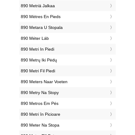
‎890 Metriä Jalkaa
‎890 Mètres En Pieds
‎890 Metara U Stopala
‎890 Méter Láb
‎890 Metri In Piedi
‎890 Metrų Iki Pėdų
‎890 Metri Fil Piedi
‎890 Meters Naar Voeten
‎890 Metry Na Stopy
‎890 Metros Em Pés
‎890 Metri în Picioare
‎890 Meter Na Stopa