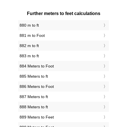
Further meters to feet calculations
880 m to ft
881 m to Foot
882 m to ft
883 m to ft
884 Meters to Foot
885 Meters to ft
886 Meters to Foot
887 Meters to ft
888 Meters to ft
889 Meters to Feet