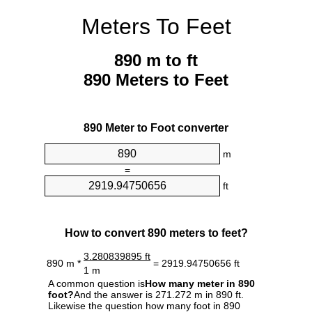
Meters To Feet
890 m to ft
890 Meters to Feet
890 Meter to Foot converter
m
=
ft
How to convert 890 meters to feet?
3.280839895 ft
890 m *
= 2919.94750656 ft
1 m
A common question is
How many meter in 890
foot?
And the answer is 271.272 m in 890 ft.
Likewise the question how many foot in 890