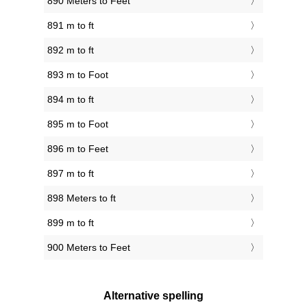
890 Meters to Feet
891 m to ft
892 m to ft
893 m to Foot
894 m to ft
895 m to Foot
896 m to Feet
897 m to ft
898 Meters to ft
899 m to ft
900 Meters to Feet
Alternative spelling