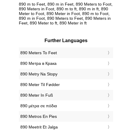
890 m to Feet, 890 m in Feet, 890 Meters to Foot,
890 Meters in Foot, 890 m to ft, 890 m in ft, 890
Meter to Foot, 890 Meter in Foot, 890 m to Foot,
890 m in Foot, 890 Meters to Feet, 890 Meters in
Feet, 890 Meter to ft, 890 Meter in ft
Further Languages
‎890 Meters To Feet
‎890 Метра в Крака
‎890 Metry Na Stopy
‎890 Meter Til Fødder
‎890 Meter In Fuß
‎890 μέτρα σε πόδια
‎890 Metros En Pies
‎890 Meetrit Et Jalga