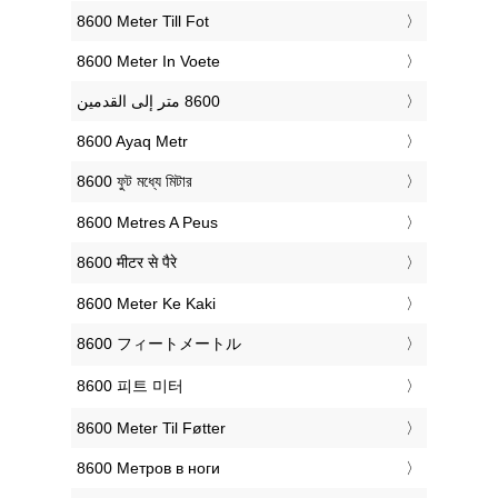
‎8600 Meter Till Fot
‎8600 Meter In Voete
‎8600 Ayaq Metr
‎8600 ফুট মধ্যে মিটার
‎8600 Metres A Peus
‎8600 मीटर से पैरे
‎8600 Meter Ke Kaki
‎8600 フィートメートル
‎8600 피트 미터
‎8600 Meter Til Føtter
‎8600 Метров в ноги