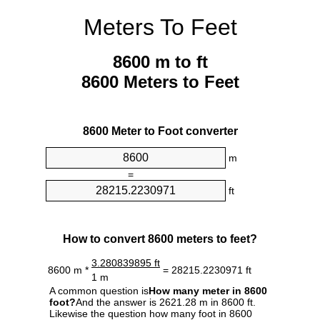
Meters To Feet
8600 m to ft
8600 Meters to Feet
8600 Meter to Foot converter
m
=
ft
How to convert 8600 meters to feet?
3.280839895 ft
8600 m *
= 28215.2230971 ft
1 m
A common question is
How many meter in 8600
foot?
And the answer is 2621.28 m in 8600 ft.
Likewise the question how many foot in 8600