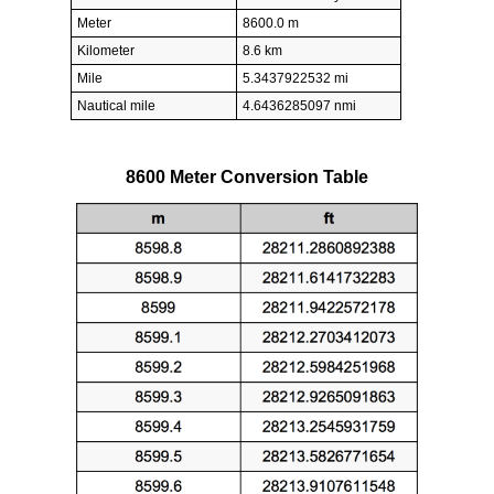
Meter
8600.0 m
Kilometer
8.6 km
Mile
5.3437922532 mi
Nautical mile
4.6436285097 nmi
8600 Meter Conversion Table