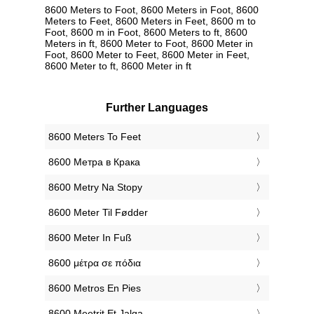
8600 Meters to Foot, 8600 Meters in Foot, 8600
Meters to Feet, 8600 Meters in Feet, 8600 m to
Foot, 8600 m in Foot, 8600 Meters to ft, 8600
Meters in ft, 8600 Meter to Foot, 8600 Meter in
Foot, 8600 Meter to Feet, 8600 Meter in Feet,
8600 Meter to ft, 8600 Meter in ft
Further Languages
‎8600 Meters To Feet
‎8600 Метра в Крака
‎8600 Metry Na Stopy
‎8600 Meter Til Fødder
‎8600 Meter In Fuß
‎8600 μέτρα σε πόδια
‎8600 Metros En Pies
‎8600 Meetrit Et Jalga