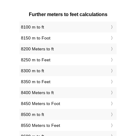
Further meters to feet calculations
8100 m to ft
8150 m to Foot
8200 Meters to ft
8250 m to Feet
8300 m to ft
8350 m to Feet
8400 Meters to ft
8450 Meters to Foot
8500 m to ft
8550 Meters to Feet