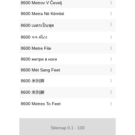
‎8600 Metrov V Čevelj
‎8600 Metra Në Këmbë
‎8600 เมตรเป็นฟุต
‎8600 પગ મીટર
‎8600 Metre Fite
‎8600 метри в ноги
‎8600 Mét Sang Feet
‎8600 米到脚
‎8600 米到腳
‎8600 Metres To Feet
Sitemap 0.1 - 100