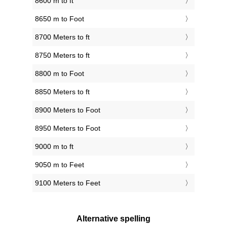
8600 m to ft
8650 m to Foot
8700 Meters to ft
8750 Meters to ft
8800 m to Foot
8850 Meters to ft
8900 Meters to Foot
8950 Meters to Foot
9000 m to ft
9050 m to Feet
9100 Meters to Feet
Alternative spelling