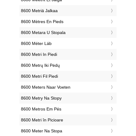
‎8600 Metriä Jalkaa
‎8600 Mètres En Pieds
‎8600 Metara U Stopala
‎8600 Méter Láb
‎8600 Metri In Piedi
‎8600 Metrų Iki Pėdų
‎8600 Metri Fil Piedi
‎8600 Meters Naar Voeten
‎8600 Metry Na Stopy
‎8600 Metros Em Pés
‎8600 Metri în Picioare
‎8600 Meter Na Stopa