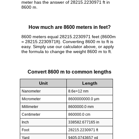
meter has the answer of 28215.2230971 ft in
8600 m.
How much are 8600 meters in feet?
8600 meters equal 28215.2230971 feet (8600m
= 28215.2230971ft). Converting 8600 m to ft is
easy. Simply use our calculator above, or apply
the formula to change the weight 8600 m to ft.
Convert 8600 m to common lengths
Unit
Length
Nanometer
8.6e+12 nm
Micrometer
8600000000.0 µm
Millimeter
8600000.0 mm
Centimeter
860000.0 cm
Inch
338582.677165 in
Foot
28215.2230971 ft
Yard
9405.0743657 yd