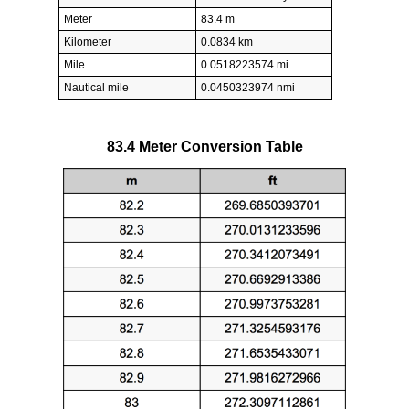
Meter
83.4 m
Kilometer
0.0834 km
Mile
0.0518223574 mi
Nautical mile
0.0450323974 nmi
83.4 Meter Conversion Table