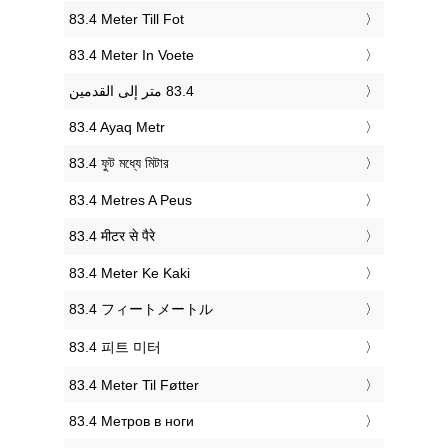
‎83.4 Meter Till Fot
‎83.4 Meter In Voete
‎83.4 Ayaq Metr
‎83.4 ফুট মধ্যে মিটার
‎83.4 Metres A Peus
‎83.4 मीटर से पैरे
‎83.4 Meter Ke Kaki
‎83.4 フィートメートル
‎83.4 피트 미터
‎83.4 Meter Til Føtter
‎83.4 Метров в ноги