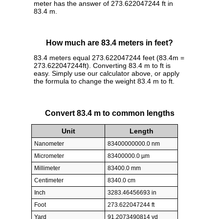
meter has the answer of 273.622047244 ft in
83.4 m.
How much are 83.4 meters in feet?
83.4 meters equal 273.622047244 feet (83.4m =
273.622047244ft). Converting 83.4 m to ft is
easy. Simply use our calculator above, or apply
the formula to change the weight 83.4 m to ft.
Convert 83.4 m to common lengths
Unit
Length
Nanometer
83400000000.0 nm
Micrometer
83400000.0 µm
Millimeter
83400.0 mm
Centimeter
8340.0 cm
Inch
3283.46456693 in
Foot
273.622047244 ft
Yard
91.2073490814 yd