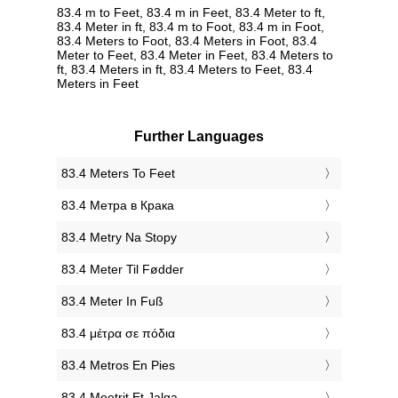
83.4 m to Feet, 83.4 m in Feet, 83.4 Meter to ft,
83.4 Meter in ft, 83.4 m to Foot, 83.4 m in Foot,
83.4 Meters to Foot, 83.4 Meters in Foot, 83.4
Meter to Feet, 83.4 Meter in Feet, 83.4 Meters to
ft, 83.4 Meters in ft, 83.4 Meters to Feet, 83.4
Meters in Feet
Further Languages
‎83.4 Meters To Feet
‎83.4 Метра в Крака
‎83.4 Metry Na Stopy
‎83.4 Meter Til Fødder
‎83.4 Meter In Fuß
‎83.4 μέτρα σε πόδια
‎83.4 Metros En Pies
‎83.4 Meetrit Et Jalga