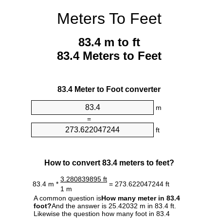
Meters To Feet
83.4 m to ft
83.4 Meters to Feet
83.4 Meter to Foot converter
m
=
ft
How to convert 83.4 meters to feet?
3.280839895 ft
83.4 m *
= 273.622047244 ft
1 m
A common question is
How many meter in 83.4
foot?
And the answer is 25.42032 m in 83.4 ft.
Likewise the question how many foot in 83.4