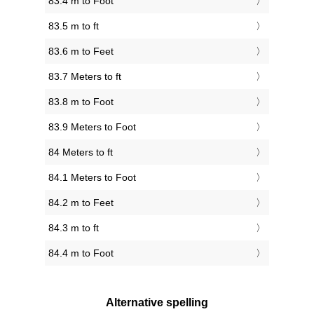
83.4 m to Foot
83.5 m to ft
83.6 m to Feet
83.7 Meters to ft
83.8 m to Foot
83.9 Meters to Foot
84 Meters to ft
84.1 Meters to Foot
84.2 m to Feet
84.3 m to ft
84.4 m to Foot
Alternative spelling