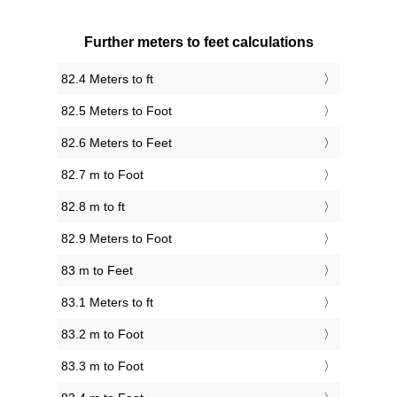
Further meters to feet calculations
82.4 Meters to ft
82.5 Meters to Foot
82.6 Meters to Feet
82.7 m to Foot
82.8 m to ft
82.9 Meters to Foot
83 m to Feet
83.1 Meters to ft
83.2 m to Foot
83.3 m to Foot