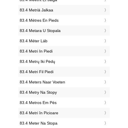
‎83.4 Metriä Jalkaa
‎83.4 Mètres En Pieds
‎83.4 Metara U Stopala
‎83.4 Méter Láb
‎83.4 Metri In Piedi
‎83.4 Metrų Iki Pėdų
‎83.4 Metri Fil Piedi
‎83.4 Meters Naar Voeten
‎83.4 Metry Na Stopy
‎83.4 Metros Em Pés
‎83.4 Metri în Picioare
‎83.4 Meter Na Stopa