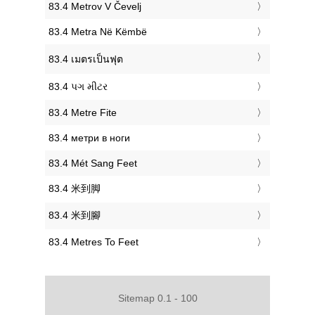
‎83.4 Metrov V Čevelj
‎83.4 Metra Në Këmbë
‎83.4 เมตรเป็นฟุต
‎83.4 પગ મીટર
‎83.4 Metre Fite
‎83.4 метри в ноги
‎83.4 Mét Sang Feet
‎83.4 米到脚
‎83.4 米到腳
‎83.4 Metres To Feet
Sitemap 0.1 - 100