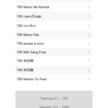
‎790 Metra Në Këmbë
‎790 เมตรเป็นฟุต
‎790 પગ મીટર
‎790 Metre Fite
‎790 метри в ноги
‎790 Mét Sang Feet
‎790 米到脚
‎790 米到腳
‎790 Metres To Feet
Sitemap 0.1 - 100
Sitemap 101 - 1000