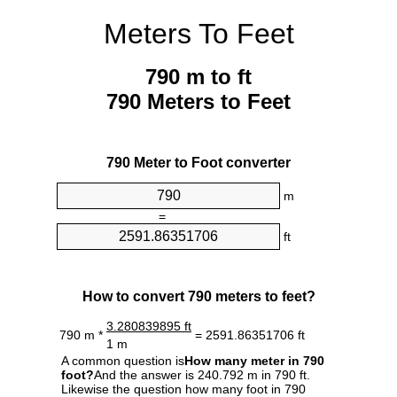
Meters To Feet
790 m to ft
790 Meters to Feet
790 Meter to Foot converter
m
=
ft
How to convert 790 meters to feet?
3.280839895 ft
790 m *
= 2591.86351706 ft
1 m
A common question is
How many meter in 790
foot?
And the answer is 240.792 m in 790 ft.
Likewise the question how many foot in 790