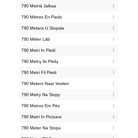
‎790 Metriä Jalkaa
‎790 Mètres En Pieds
‎790 Metara U Stopala
‎790 Méter Láb
‎790 Metri In Piedi
‎790 Metrų Iki Pėdų
‎790 Metri Fil Piedi
‎790 Meters Naar Voeten
‎790 Metry Na Stopy
‎790 Metros Em Pés
‎790 Metri în Picioare
‎790 Meter Na Stopa