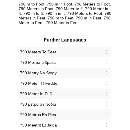
790 m to Foot, 790 m in Foot, 790 Meters to Foot,
790 Meters in Foot, 790 Meter to ft, 790 Meter in
ft, 790 m to ft, 790 m in ft, 790 Meters to Feet, 790
Meters in Feet, 790 m to Feet, 790 m in Feet, 790
Meter to Feet, 790 Meter in Feet
Further Languages
‎790 Meters To Feet
‎790 Метра в Крака
‎790 Metry Na Stopy
‎790 Meter Til Fødder
‎790 Meter In Fuß
‎790 μέτρα σε πόδια
‎790 Metros En Pies
‎790 Meetrit Et Jalga