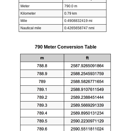
Meter
790.0 m
Kilometer
0.79 km
Mile
0.4908832419 mi
Nautical mile
0.4265658747 nmi
790 Meter Conversion Table