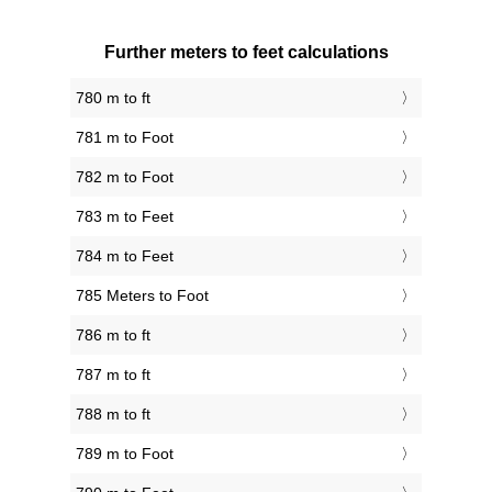
Further meters to feet calculations
780 m to ft
781 m to Foot
782 m to Foot
783 m to Feet
784 m to Feet
785 Meters to Foot
786 m to ft
787 m to ft
788 m to ft
789 m to Foot