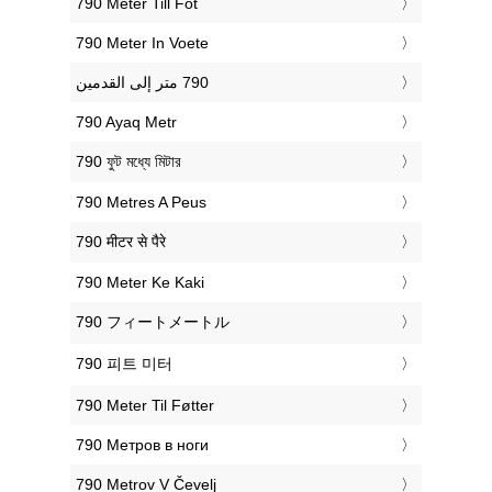
‎790 Meter Till Fot
‎790 Meter In Voete
‎790 Ayaq Metr
‎790 ফুট মধ্যে মিটার
‎790 Metres A Peus
‎790 मीटर से पैरे
‎790 Meter Ke Kaki
‎790 フィートメートル
‎790 피트 미터
‎790 Meter Til Føtter
‎790 Метров в ноги
‎790 Metrov V Čevelj