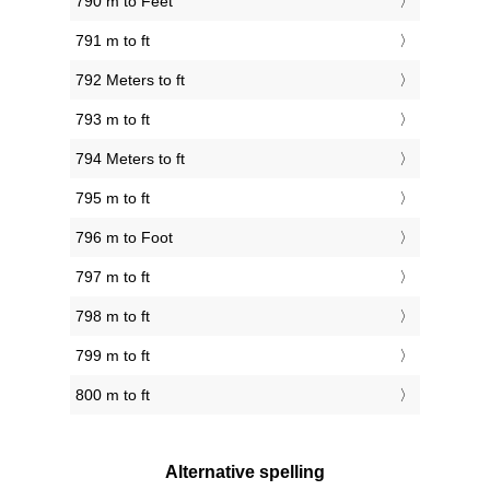
790 m to Feet
791 m to ft
792 Meters to ft
793 m to ft
794 Meters to ft
795 m to ft
796 m to Foot
797 m to ft
798 m to ft
799 m to ft
800 m to ft
Alternative spelling