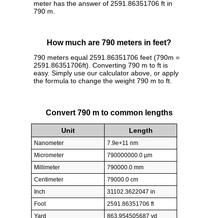
meter has the answer of 2591.86351706 ft in
790 m.
How much are 790 meters in feet?
790 meters equal 2591.86351706 feet (790m =
2591.86351706ft). Converting 790 m to ft is
easy. Simply use our calculator above, or apply
the formula to change the weight 790 m to ft.
Convert 790 m to common lengths
Unit
Length
Nanometer
7.9e+11 nm
Micrometer
790000000.0 µm
Millimeter
790000.0 mm
Centimeter
79000.0 cm
Inch
31102.3622047 in
Foot
2591.86351706 ft
Yard
863.954505687 yd