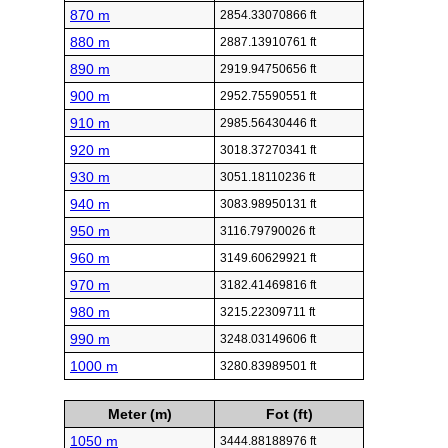
870 m
2854.33070866 ft
880 m
2887.13910761 ft
890 m
2919.94750656 ft
900 m
2952.75590551 ft
910 m
2985.56430446 ft
920 m
3018.37270341 ft
930 m
3051.18110236 ft
940 m
3083.98950131 ft
950 m
3116.79790026 ft
960 m
3149.60629921 ft
970 m
3182.41469816 ft
980 m
3215.22309711 ft
990 m
3248.03149606 ft
1000 m
3280.83989501 ft
Meter (m)
Fot (ft)
1050 m
3444.88188976 ft