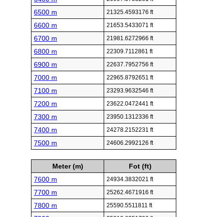
6500 m
21325.4593176 ft
6600 m
21653.5433071 ft
6700 m
21981.6272966 ft
6800 m
22309.7112861 ft
6900 m
22637.7952756 ft
7000 m
22965.8792651 ft
7100 m
23293.9632546 ft
7200 m
23622.0472441 ft
7300 m
23950.1312336 ft
7400 m
24278.2152231 ft
7500 m
24606.2992126 ft
Meter (m)
Fot (ft)
7600 m
24934.3832021 ft
7700 m
25262.4671916 ft
7800 m
25590.5511811 ft