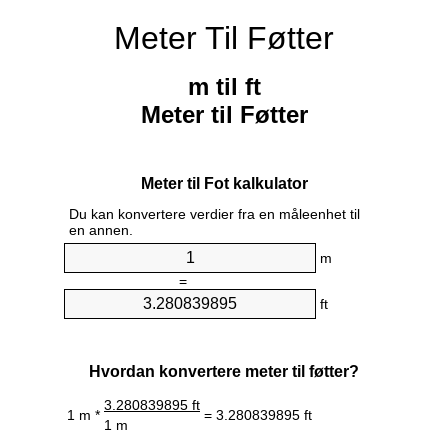
Meter Til Føtter
m til ft
Meter til Føtter
Meter til Fot kalkulator
Du kan konvertere verdier fra en måleenhet til
en annen.
m
=
ft
Hvordan konvertere meter til føtter?
3.280839895 ft
1 m *
= 3.280839895 ft
1 m