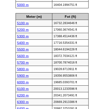
5000 m
16404.1994751 ft
Meter (m)
Fot (ft)
5100 m
16732.2834646 ft
5200 m
17060.3674541 ft
5300 m
17388.4514436 ft
5400 m
17716.5354331 ft
5500 m
18044.6194226 ft
5600 m
18372.7034121 ft
5700 m
18700.7874016 ft
5800 m
19028.8713911 ft
5900 m
19356.9553806 ft
6000 m
19685.0393701 ft
6100 m
20013.1233596 ft
6200 m
20341.2073491 ft
6300 m
20669.2913386 ft
6400 m
20997.3753281 ft