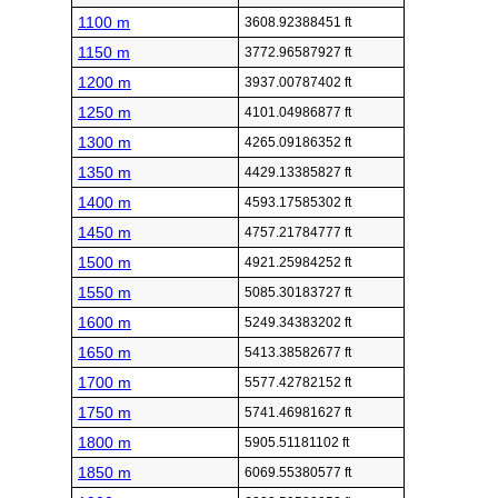
1100 m
3608.92388451 ft
1150 m
3772.96587927 ft
1200 m
3937.00787402 ft
1250 m
4101.04986877 ft
1300 m
4265.09186352 ft
1350 m
4429.13385827 ft
1400 m
4593.17585302 ft
1450 m
4757.21784777 ft
1500 m
4921.25984252 ft
1550 m
5085.30183727 ft
1600 m
5249.34383202 ft
1650 m
5413.38582677 ft
1700 m
5577.42782152 ft
1750 m
5741.46981627 ft
1800 m
5905.51181102 ft
1850 m
6069.55380577 ft