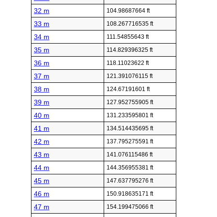
32 m
104.98687664 ft
33 m
108.267716535 ft
34 m
111.54855643 ft
35 m
114.829396325 ft
36 m
118.11023622 ft
37 m
121.391076115 ft
38 m
124.67191601 ft
39 m
127.952755905 ft
40 m
131.233595801 ft
41 m
134.514435695 ft
42 m
137.795275591 ft
43 m
141.076115486 ft
44 m
144.356955381 ft
45 m
147.637795276 ft
46 m
150.918635171 ft
47 m
154.199475066 ft