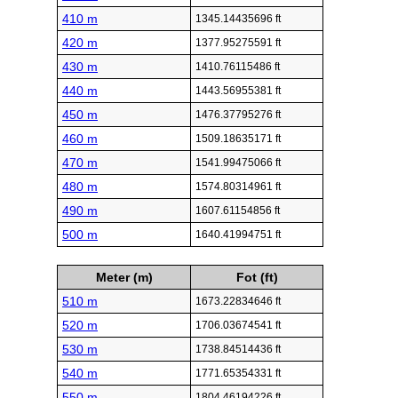
410 m
1345.14435696 ft
420 m
1377.95275591 ft
430 m
1410.76115486 ft
440 m
1443.56955381 ft
450 m
1476.37795276 ft
460 m
1509.18635171 ft
470 m
1541.99475066 ft
480 m
1574.80314961 ft
490 m
1607.61154856 ft
500 m
1640.41994751 ft
Meter (m)
Fot (ft)
510 m
1673.22834646 ft
520 m
1706.03674541 ft
530 m
1738.84514436 ft
540 m
1771.65354331 ft
550 m
1804.46194226 ft