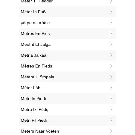
‎Meter Til Fødder
‎Meter In Fuß
‎μέτρα σε πόδια
‎Metros En Pies
‎Meetrit Et Jalga
‎Metriä Jalkaa
‎Mètres En Pieds
‎Metara U Stopala
‎Méter Láb
‎Metri In Piedi
‎Metrų Iki Pėdų
‎Metri Fil Piedi
‎Meters Naar Voeten