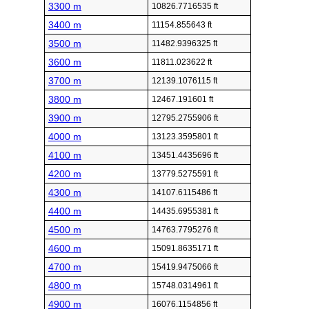
3300 m
10826.7716535 ft
3400 m
11154.855643 ft
3500 m
11482.9396325 ft
3600 m
11811.023622 ft
3700 m
12139.1076115 ft
3800 m
12467.191601 ft
3900 m
12795.2755906 ft
4000 m
13123.3595801 ft
4100 m
13451.4435696 ft
4200 m
13779.5275591 ft
4300 m
14107.6115486 ft
4400 m
14435.6955381 ft
4500 m
14763.7795276 ft
4600 m
15091.8635171 ft
4700 m
15419.9475066 ft
4800 m
15748.0314961 ft
4900 m
16076.1154856 ft