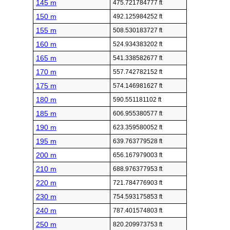
145 m
475.721784777 ft
150 m
492.125984252 ft
155 m
508.530183727 ft
160 m
524.934383202 ft
165 m
541.338582677 ft
170 m
557.742782152 ft
175 m
574.146981627 ft
180 m
590.551181102 ft
185 m
606.955380577 ft
190 m
623.359580052 ft
195 m
639.763779528 ft
200 m
656.167979003 ft
210 m
688.976377953 ft
220 m
721.784776903 ft
230 m
754.593175853 ft
240 m
787.401574803 ft
250 m
820.209973753 ft