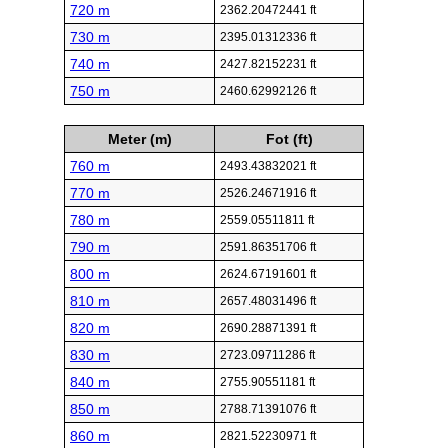
720 m
2362.20472441 ft
730 m
2395.01312336 ft
740 m
2427.82152231 ft
750 m
2460.62992126 ft
Meter (m)
Fot (ft)
760 m
2493.43832021 ft
770 m
2526.24671916 ft
780 m
2559.05511811 ft
790 m
2591.86351706 ft
800 m
2624.67191601 ft
810 m
2657.48031496 ft
820 m
2690.28871391 ft
830 m
2723.09711286 ft
840 m
2755.90551181 ft
850 m
2788.71391076 ft
860 m
2821.52230971 ft