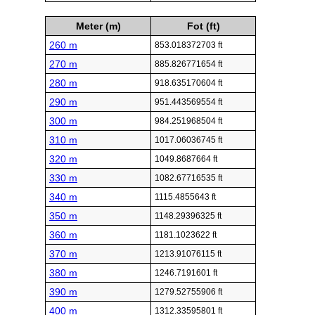
Meter (m)
Fot (ft)
260 m
853.018372703 ft
270 m
885.826771654 ft
280 m
918.635170604 ft
290 m
951.443569554 ft
300 m
984.251968504 ft
310 m
1017.06036745 ft
320 m
1049.8687664 ft
330 m
1082.67716535 ft
340 m
1115.4855643 ft
350 m
1148.29396325 ft
360 m
1181.1023622 ft
370 m
1213.91076115 ft
380 m
1246.7191601 ft
390 m
1279.52755906 ft
400 m
1312.33595801 ft