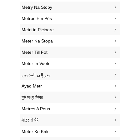
‎Metry Na Stopy
‎Metros Em Pés
‎Metri în Picioare
‎Meter Na Stopa
‎Meter Till Fot
‎Meter In Voete
‏متر إلى القدمين
‎Ayaq Metr
‎ফুট মধ্যে মিটার
‎Metres A Peus
‎मीटर से पैरे
‎Meter Ke Kaki