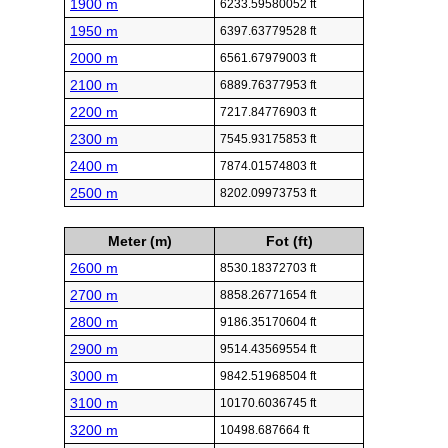
1900 m
6233.59580052 ft
1950 m
6397.63779528 ft
2000 m
6561.67979003 ft
2100 m
6889.76377953 ft
2200 m
7217.84776903 ft
2300 m
7545.93175853 ft
2400 m
7874.01574803 ft
2500 m
8202.09973753 ft
Meter (m)
Fot (ft)
2600 m
8530.18372703 ft
2700 m
8858.26771654 ft
2800 m
9186.35170604 ft
2900 m
9514.43569554 ft
3000 m
9842.51968504 ft
3100 m
10170.6036745 ft
3200 m
10498.687664 ft