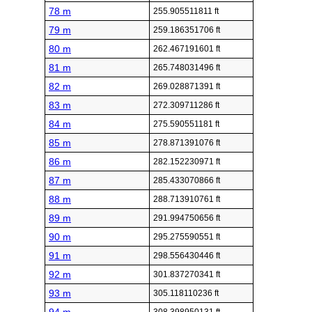
78 m
255.905511811 ft
79 m
259.186351706 ft
80 m
262.467191601 ft
81 m
265.748031496 ft
82 m
269.028871391 ft
83 m
272.309711286 ft
84 m
275.590551181 ft
85 m
278.871391076 ft
86 m
282.152230971 ft
87 m
285.433070866 ft
88 m
288.713910761 ft
89 m
291.994750656 ft
90 m
295.275590551 ft
91 m
298.556430446 ft
92 m
301.837270341 ft
93 m
305.118110236 ft