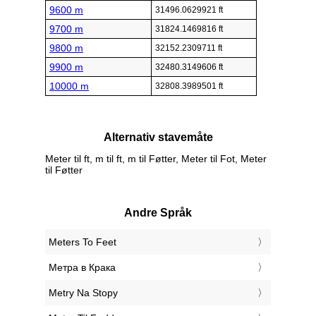
9600 m
31496.0629921 ft
9700 m
31824.1469816 ft
9800 m
32152.2309711 ft
9900 m
32480.3149606 ft
10000 m
32808.3989501 ft
Alternativ stavemåte
Meter til ft, m til ft, m til Føtter, Meter til Fot, Meter
til Føtter
Andre Språk
‎Meters To Feet
‎Метра в Крака
‎Metry Na Stopy