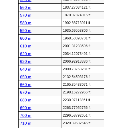
560 m
1837.27034121 ft
570 m
1870.07874016 ft
580 m
1902.88713911 ft
590 m
1935.69553806 ft
600 m
1968.50393701 ft
610 m
2001.31233596 ft
620 m
2034.12073491 ft
630 m
2066.92913386 ft
640 m
2099.73753281 ft
650 m
2132.54593176 ft
660 m
2165.35433071 ft
670 m
2198.16272966 ft
680 m
2230.97112861 ft
690 m
2263.77952756 ft
700 m
2296.58792651 ft
710 m
2329.39632546 ft