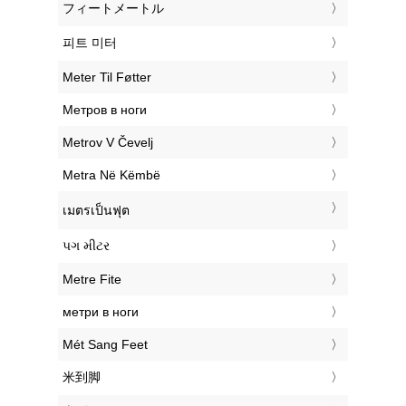
‎フィートメートル
‎피트 미터
‎Meter Til Føtter
‎Метров в ноги
‎Metrov V Čevelj
‎Metra Në Këmbë
‎เมตรเป็นฟุต
‎પગ મીટર
‎Metre Fite
‎метри в ноги
‎Mét Sang Feet
‎米到脚