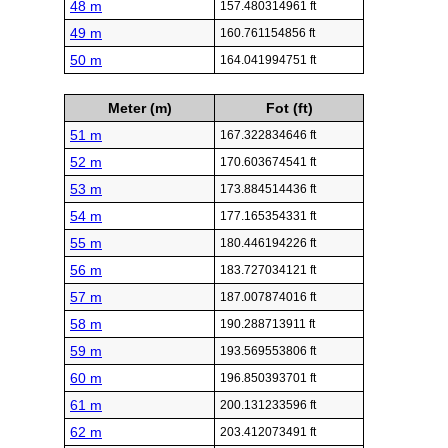
48 m
157.480314961 ft
49 m
160.761154856 ft
50 m
164.041994751 ft
Meter (m)
Fot (ft)
51 m
167.322834646 ft
52 m
170.603674541 ft
53 m
173.884514436 ft
54 m
177.165354331 ft
55 m
180.446194226 ft
56 m
183.727034121 ft
57 m
187.007874016 ft
58 m
190.288713911 ft
59 m
193.569553806 ft
60 m
196.850393701 ft
61 m
200.131233596 ft
62 m
203.412073491 ft