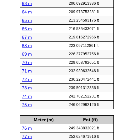
63 m
206.692913386 ft
64 m
209.973753281 ft
65 m
213.254593176 ft
66 m
216.535433071 ft
67 m
219.816272966 ft
68 m
223.097112861 ft
69 m
226.377952756 ft
70 m
229.658792651 ft
71 m
232.939632546 ft
72 m
236.220472441 ft
73 m
239.501312336 ft
74 m
242.782152231 ft
75 m
246.062992126 ft
Meter (m)
Fot (ft)
76 m
249.343832021 ft
77 m
252.624671916 ft