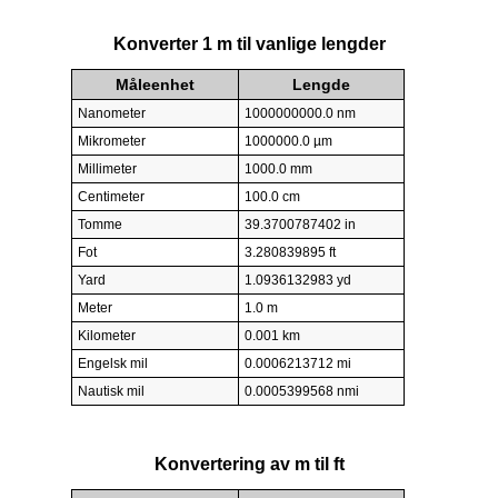
Konverter 1 m til vanlige lengder
Måleenhet
Lengde
Nanometer
1000000000.0 nm
Mikrometer
1000000.0 µm
Millimeter
1000.0 mm
Centimeter
100.0 cm
Tomme
39.3700787402 in
Fot
3.280839895 ft
Yard
1.0936132983 yd
Meter
1.0 m
Kilometer
0.001 km
Engelsk mil
0.0006213712 mi
Nautisk mil
0.0005399568 nmi
Konvertering av m til ft