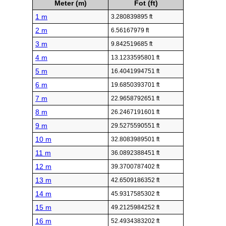
Meter (m)
Fot (ft)
1 m
3.280839895 ft
2 m
6.56167979 ft
3 m
9.842519685 ft
4 m
13.1233595801 ft
5 m
16.4041994751 ft
6 m
19.6850393701 ft
7 m
22.9658792651 ft
8 m
26.2467191601 ft
9 m
29.5275590551 ft
10 m
32.8083989501 ft
11 m
36.0892388451 ft
12 m
39.3700787402 ft
13 m
42.6509186352 ft
14 m
45.9317585302 ft
15 m
49.2125984252 ft
16 m
52.4934383202 ft