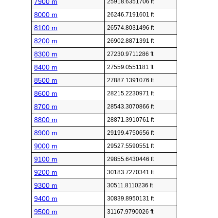
7900 m
25918.6351706 ft
8000 m
26246.7191601 ft
8100 m
26574.8031496 ft
8200 m
26902.8871391 ft
8300 m
27230.9711286 ft
8400 m
27559.0551181 ft
8500 m
27887.1391076 ft
8600 m
28215.2230971 ft
8700 m
28543.3070866 ft
8800 m
28871.3910761 ft
8900 m
29199.4750656 ft
9000 m
29527.5590551 ft
9100 m
29855.6430446 ft
9200 m
30183.7270341 ft
9300 m
30511.8110236 ft
9400 m
30839.8950131 ft
9500 m
31167.9790026 ft