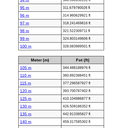
94 m
308.398950131 ft
95 m
311.679790026 ft
96 m
314.960629921 ft
97 m
318.241469816 ft
98 m
321.522309711 ft
99 m
324.803149606 ft
100 m
328.083989501 ft
Meter (m)
Fot (ft)
105 m
344.488188976 ft
110 m
360.892388451 ft
115 m
377.296587927 ft
120 m
393.700787402 ft
125 m
410.104986877 ft
130 m
426.509186352 ft
135 m
442.913385827 ft
140 m
459.317585302 ft