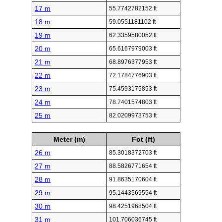
17 m
55.7742782152 ft
18 m
59.0551181102 ft
19 m
62.3359580052 ft
20 m
65.6167979003 ft
21 m
68.8976377953 ft
22 m
72.1784776903 ft
23 m
75.4593175853 ft
24 m
78.7401574803 ft
25 m
82.0209973753 ft
Meter (m)
Fot (ft)
26 m
85.3018372703 ft
27 m
88.5826771654 ft
28 m
91.8635170604 ft
29 m
95.1443569554 ft
30 m
98.4251968504 ft
31 m
101.706036745 ft