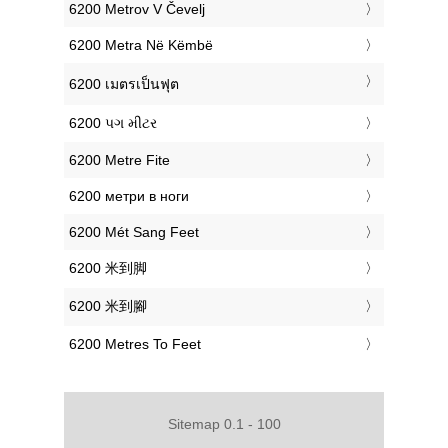
‎6200 Metrov V Čevelj
‎6200 Metra Në Këmbë
‎6200 เมตรเป็นฟุต
‎6200 પગ મીટર
‎6200 Metre Fite
‎6200 метри в ноги
‎6200 Mét Sang Feet
‎6200 米到脚
‎6200 米到腳
‎6200 Metres To Feet
Sitemap 0.1 - 100