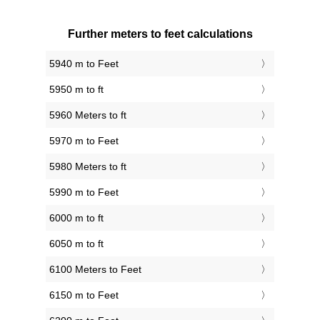
Further meters to feet calculations
5940 m to Feet
5950 m to ft
5960 Meters to ft
5970 m to Feet
5980 Meters to ft
5990 m to Feet
6000 m to ft
6050 m to ft
6100 Meters to Feet
6150 m to Feet