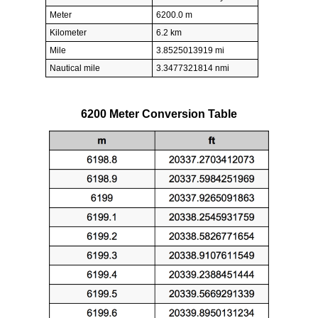
Meter
6200.0 m
Kilometer
6.2 km
Mile
3.8525013919 mi
Nautical mile
3.3477321814 nmi
6200 Meter Conversion Table