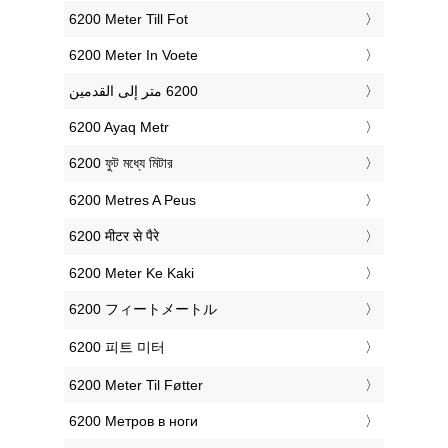
‎6200 Meter Till Fot
‎6200 Meter In Voete
‎6200 Ayaq Metr
‎6200 ফুট মধ্যে মিটার
‎6200 Metres A Peus
‎6200 मीटर से पैरे
‎6200 Meter Ke Kaki
‎6200 フィートメートル
‎6200 피트 미터
‎6200 Meter Til Føtter
‎6200 Метров в ноги