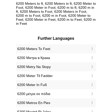
6200 Meters to ft, 6200 Meters in ft, 6200 Meter to
Foot, 6200 Meter in Foot, 6200 m to ft, 6200 m in
ft, 6200 Meters to Foot, 6200 Meters in Foot,
6200 m to Foot, 6200 m in Foot, 6200 Meter to
Feet, 6200 Meter in Feet, 6200 m to Feet, 6200 m
in Feet
Further Languages
‎6200 Meters To Feet
‎6200 Метра в Крака
‎6200 Metry Na Stopy
‎6200 Meter Til Fødder
‎6200 Meter In Fuß
‎6200 μέτρα σε πόδια
‎6200 Metros En Pies
‎6200 Meetrit Et Jalga