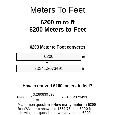
Meters To Feet
6200 m to ft
6200 Meters to Feet
6200 Meter to Foot converter
m
=
ft
How to convert 6200 meters to feet?
3.280839895 ft
6200 m *
= 20341.2073491 ft
1 m
A common question is
How many meter in 6200
foot?
And the answer is 1889.76 m in 6200 ft.
Likewise the question how many foot in 6200