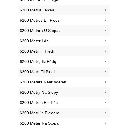
‎6200 Metriä Jalkaa
‎6200 Mètres En Pieds
‎6200 Metara U Stopala
‎6200 Méter Láb
‎6200 Metri In Piedi
‎6200 Metrų Iki Pėdų
‎6200 Metri Fil Piedi
‎6200 Meters Naar Voeten
‎6200 Metry Na Stopy
‎6200 Metros Em Pés
‎6200 Metri în Picioare
‎6200 Meter Na Stopa