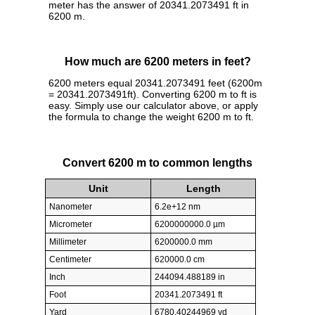
meter has the answer of 20341.2073491 ft in
6200 m.
How much are 6200 meters in feet?
6200 meters equal 20341.2073491 feet (6200m
= 20341.2073491ft). Converting 6200 m to ft is
easy. Simply use our calculator above, or apply
the formula to change the weight 6200 m to ft.
Convert 6200 m to common lengths
Unit
Length
Nanometer
6.2e+12 nm
Micrometer
6200000000.0 µm
Millimeter
6200000.0 mm
Centimeter
620000.0 cm
Inch
244094.488189 in
Foot
20341.2073491 ft
Yard
6780.40244969 yd