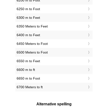
6200 m to Foot
6250 m to Foot
6300 m to Feet
6350 Meters to Feet
6400 m to Feet
6450 Meters to Foot
6500 Meters to Foot
6550 m to Feet
6600 m to ft
6650 m to Foot
6700 Meters to ft
Alternative spelling