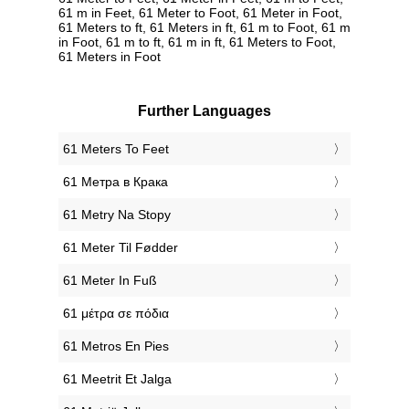
61 m in Feet, 61 Meter to Foot, 61 Meter in Foot,
61 Meters to ft, 61 Meters in ft, 61 m to Foot, 61 m
in Foot, 61 m to ft, 61 m in ft, 61 Meters to Foot,
61 Meters in Foot
Further Languages
‎61 Meters To Feet
‎61 Метра в Крака
‎61 Metry Na Stopy
‎61 Meter Til Fødder
‎61 Meter In Fuß
‎61 μέτρα σε πόδια
‎61 Metros En Pies
‎61 Meetrit Et Jalga