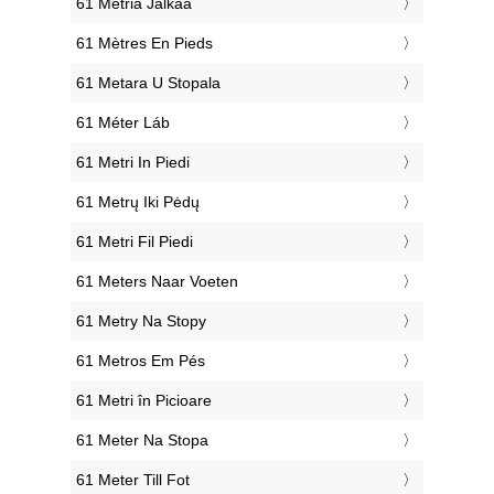
‎61 Metriä Jalkaa
‎61 Mètres En Pieds
‎61 Metara U Stopala
‎61 Méter Láb
‎61 Metri In Piedi
‎61 Metrų Iki Pėdų
‎61 Metri Fil Piedi
‎61 Meters Naar Voeten
‎61 Metry Na Stopy
‎61 Metros Em Pés
‎61 Metri în Picioare
‎61 Meter Na Stopa
‎61 Meter Till Fot