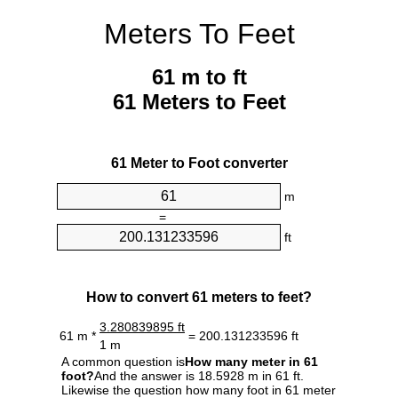
Meters To Feet
61 m to ft
61 Meters to Feet
61 Meter to Foot converter
m
=
ft
How to convert 61 meters to feet?
3.280839895 ft
61 m *
= 200.131233596 ft
1 m
A common question is
How many meter in 61
foot?
And the answer is 18.5928 m in 61 ft.
Likewise the question how many foot in 61 meter