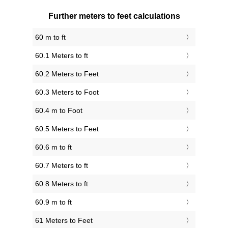
Further meters to feet calculations
60 m to ft
60.1 Meters to ft
60.2 Meters to Feet
60.3 Meters to Foot
60.4 m to Foot
60.5 Meters to Feet
60.6 m to ft
60.7 Meters to ft
60.8 Meters to ft
60.9 m to ft
61 Meters to Feet