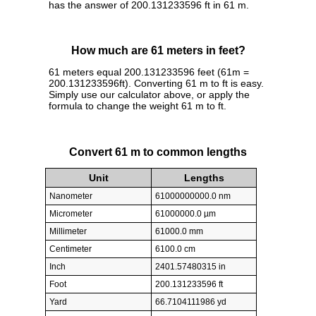
has the answer of 200.131233596 ft in 61 m.
How much are 61 meters in feet?
61 meters equal 200.131233596 feet (61m =
200.131233596ft). Converting 61 m to ft is easy.
Simply use our calculator above, or apply the
formula to change the weight 61 m to ft.
Convert 61 m to common lengths
Unit
Lengths
Nanometer
61000000000.0 nm
Micrometer
61000000.0 µm
Millimeter
61000.0 mm
Centimeter
6100.0 cm
Inch
2401.57480315 in
Foot
200.131233596 ft
Yard
66.7104111986 yd