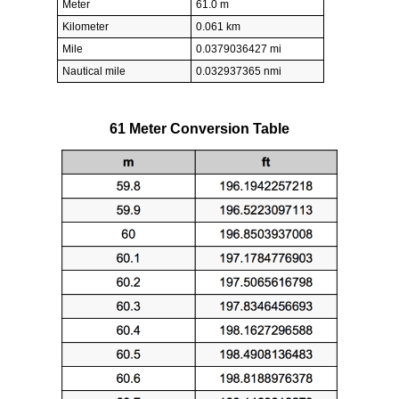
Meter
61.0 m
Kilometer
0.061 km
Mile
0.0379036427 mi
Nautical mile
0.032937365 nmi
61 Meter Conversion Table