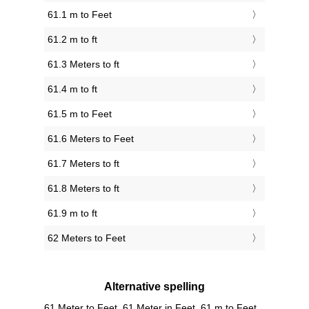
61.1 m to Feet
61.2 m to ft
61.3 Meters to ft
61.4 m to ft
61.5 m to Feet
61.6 Meters to Feet
61.7 Meters to ft
61.8 Meters to ft
61.9 m to ft
62 Meters to Feet
Alternative spelling
61 Meter to Feet, 61 Meter in Feet, 61 m to Feet,