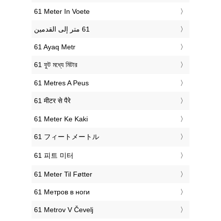
‎61 Meter In Voete
‎61 Ayaq Metr
‎61 ফুট মধ্যে মিটার
‎61 Metres A Peus
‎61 मीटर से पैरे
‎61 Meter Ke Kaki
‎61 フィートメートル
‎61 피트 미터
‎61 Meter Til Føtter
‎61 Метров в ноги
‎61 Metrov V Čevelj