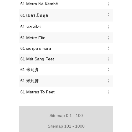
‎61 Metra Në Këmbë
‎61 เมตรเป็นฟุต
‎61 પગ મીટર
‎61 Metre Fite
‎61 метри в ноги
‎61 Mét Sang Feet
‎61 米到脚
‎61 米到腳
‎61 Metres To Feet
Sitemap 0.1 - 100
Sitemap 101 - 1000