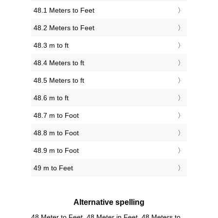
48.1 Meters to Feet
48.2 Meters to Feet
48.3 m to ft
48.4 Meters to ft
48.5 Meters to ft
48.6 m to ft
48.7 m to Foot
48.8 m to Foot
48.9 m to Foot
49 m to Feet
Alternative spelling
48 Meter to Feet, 48 Meter in Feet, 48 Meters to