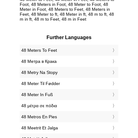
Foot, 48 Meters in Foot, 48 Meter to Foot, 48
Meter in Foot, 48 Meters to Feet, 48 Meters in
Feet, 48 Meter to ft, 48 Meter in ft, 48 m to ft, 48
m in ft, 48 m to Feet, 48 m in Feet
Further Languages
‎48 Meters To Feet
‎48 Метра в Крака
‎48 Metry Na Stopy
‎48 Meter Til Fødder
‎48 Meter In Fuß
‎48 μέτρα σε πόδια
‎48 Metros En Pies
‎48 Meetrit Et Jalga