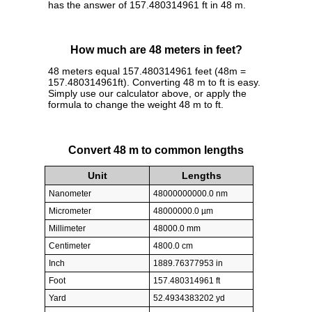
has the answer of 157.480314961 ft in 48 m.
How much are 48 meters in feet?
48 meters equal 157.480314961 feet (48m =
157.480314961ft). Converting 48 m to ft is easy.
Simply use our calculator above, or apply the
formula to change the weight 48 m to ft.
Convert 48 m to common lengths
Unit
Lengths
Nanometer
48000000000.0 nm
Micrometer
48000000.0 µm
Millimeter
48000.0 mm
Centimeter
4800.0 cm
Inch
1889.76377953 in
Foot
157.480314961 ft
Yard
52.4934383202 yd