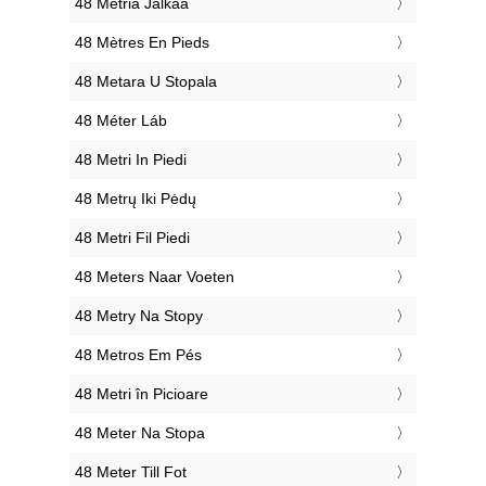
‎48 Metriä Jalkaa
‎48 Mètres En Pieds
‎48 Metara U Stopala
‎48 Méter Láb
‎48 Metri In Piedi
‎48 Metrų Iki Pėdų
‎48 Metri Fil Piedi
‎48 Meters Naar Voeten
‎48 Metry Na Stopy
‎48 Metros Em Pés
‎48 Metri în Picioare
‎48 Meter Na Stopa
‎48 Meter Till Fot