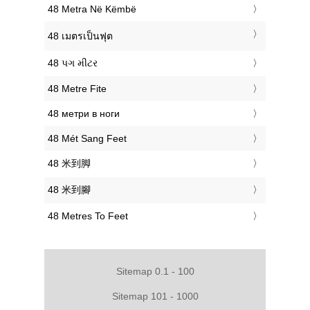
‎48 Metra Në Këmbë
‎48 เมตรเป็นฟุต
‎48 પગ મીટર
‎48 Metre Fite
‎48 метри в ноги
‎48 Mét Sang Feet
‎48 米到脚
‎48 米到腳
‎48 Metres To Feet
Sitemap 0.1 - 100
Sitemap 101 - 1000