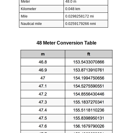
Meter
48.0 m
Kilometer
0.048 km
Mile
0.0298258172 mi
Nautical mile
0.0259179266 nmi
48 Meter Conversion Table