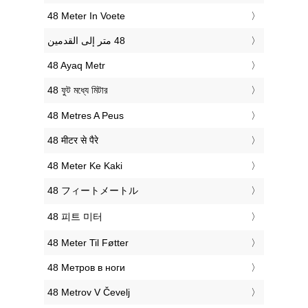
‎48 Meter In Voete
‎48 Ayaq Metr
‎48 ফুট মধ্যে মিটার
‎48 Metres A Peus
‎48 मीटर से पैरे
‎48 Meter Ke Kaki
‎48 フィートメートル
‎48 피트 미터
‎48 Meter Til Føtter
‎48 Метров в ноги
‎48 Metrov V Čevelj