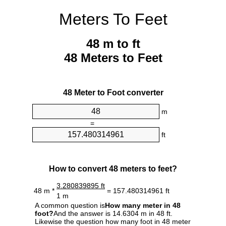
Meters To Feet
48 m to ft
48 Meters to Feet
48 Meter to Foot converter
m
=
ft
How to convert 48 meters to feet?
3.280839895 ft
48 m *
= 157.480314961 ft
1 m
A common question is
How many meter in 48
foot?
And the answer is 14.6304 m in 48 ft.
Likewise the question how many foot in 48 meter