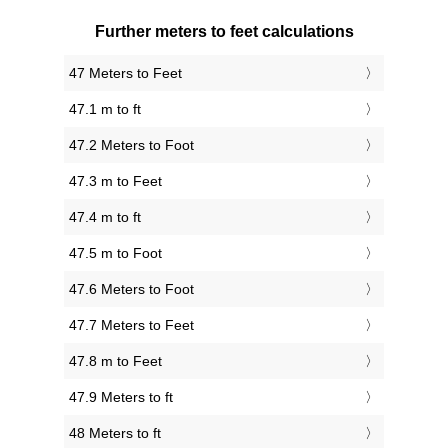
Further meters to feet calculations
47 Meters to Feet
47.1 m to ft
47.2 Meters to Foot
47.3 m to Feet
47.4 m to ft
47.5 m to Foot
47.6 Meters to Foot
47.7 Meters to Feet
47.8 m to Feet
47.9 Meters to ft
48 Meters to ft