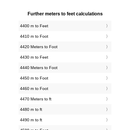
Further meters to feet calculations
4400 m to Feet
4410 m to Foot
4420 Meters to Foot
4430 m to Feet
4440 Meters to Foot
4450 m to Foot
4460 m to Foot
4470 Meters to ft
4480 m to ft
4490 m to ft