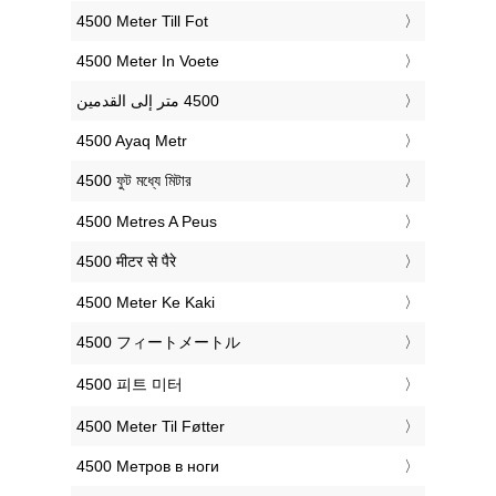
‎4500 Meter Till Fot
‎4500 Meter In Voete
‎4500 Ayaq Metr
‎4500 ফুট মধ্যে মিটার
‎4500 Metres A Peus
‎4500 मीटर से पैरे
‎4500 Meter Ke Kaki
‎4500 フィートメートル
‎4500 피트 미터
‎4500 Meter Til Føtter
‎4500 Метров в ноги