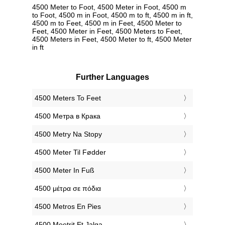
4500 Meter to Foot, 4500 Meter in Foot, 4500 m
to Foot, 4500 m in Foot, 4500 m to ft, 4500 m in ft,
4500 m to Feet, 4500 m in Feet, 4500 Meter to
Feet, 4500 Meter in Feet, 4500 Meters to Feet,
4500 Meters in Feet, 4500 Meter to ft, 4500 Meter
in ft
Further Languages
‎4500 Meters To Feet
‎4500 Метра в Крака
‎4500 Metry Na Stopy
‎4500 Meter Til Fødder
‎4500 Meter In Fuß
‎4500 μέτρα σε πόδια
‎4500 Metros En Pies
‎4500 Meetrit Et Jalga