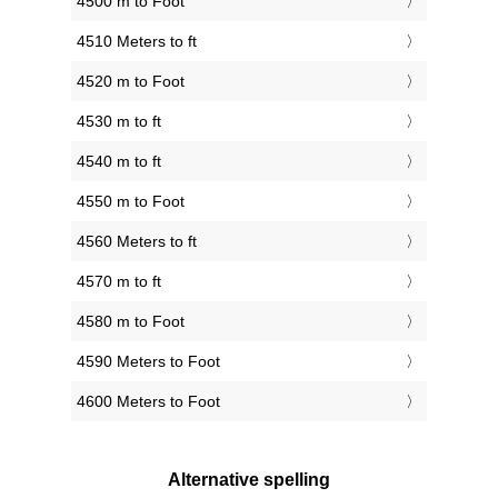
4500 m to Foot
4510 Meters to ft
4520 m to Foot
4530 m to ft
4540 m to ft
4550 m to Foot
4560 Meters to ft
4570 m to ft
4580 m to Foot
4590 Meters to Foot
4600 Meters to Foot
Alternative spelling