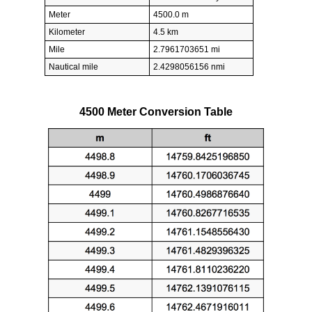
Meter
4500.0 m
Kilometer
4.5 km
Mile
2.7961703651 mi
Nautical mile
2.4298056156 nmi
4500 Meter Conversion Table