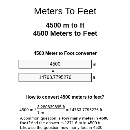
Meters To Feet
4500 m to ft
4500 Meters to Feet
4500 Meter to Foot converter
m
=
ft
How to convert 4500 meters to feet?
3.280839895 ft
4500 m *
= 14763.7795276 ft
1 m
A common question is
How many meter in 4500
foot?
And the answer is 1371.6 m in 4500 ft.
Likewise the question how many foot in 4500