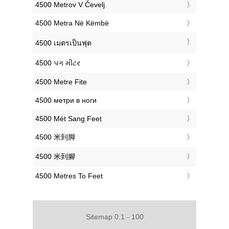
‎4500 Metrov V Čevelj
‎4500 Metra Në Këmbë
‎4500 เมตรเป็นฟุต
‎4500 પગ મીટર
‎4500 Metre Fite
‎4500 метри в ноги
‎4500 Mét Sang Feet
‎4500 米到脚
‎4500 米到腳
‎4500 Metres To Feet
Sitemap 0.1 - 100