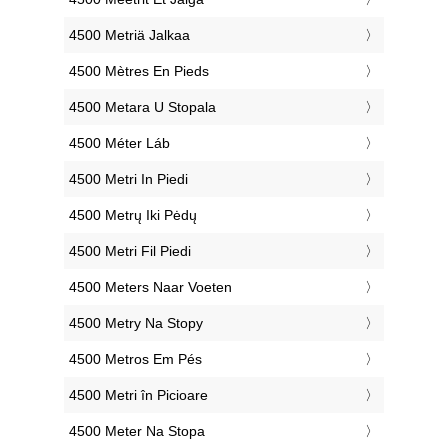
‎4500 Metriä Jalkaa
‎4500 Mètres En Pieds
‎4500 Metara U Stopala
‎4500 Méter Láb
‎4500 Metri In Piedi
‎4500 Metrų Iki Pėdų
‎4500 Metri Fil Piedi
‎4500 Meters Naar Voeten
‎4500 Metry Na Stopy
‎4500 Metros Em Pés
‎4500 Metri în Picioare
‎4500 Meter Na Stopa