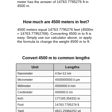
meter has the answer of 14763.7795276 ft in
4500 m.
How much are 4500 meters in feet?
4500 meters equal 14763.7795276 feet (4500m
= 14763.7795276ft). Converting 4500 m to ft is
easy. Simply use our calculator above, or apply
the formula to change the weight 4500 m to ft.
Convert 4500 m to common lengths
Unit
Lengths
Nanometer
4.5e+12 nm
Micrometer
4500000000.0 µm
Millimeter
4500000.0 mm
Centimeter
450000.0 cm
Inch
177165.354331 in
Foot
14763.7795276 ft
Yard
4921.25984252 yd