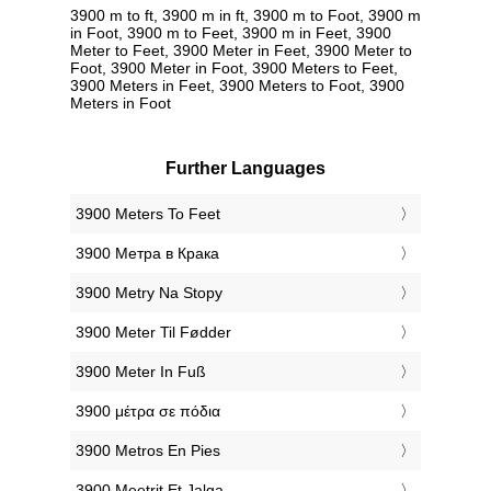
3900 m to ft, 3900 m in ft, 3900 m to Foot, 3900 m
in Foot, 3900 m to Feet, 3900 m in Feet, 3900
Meter to Feet, 3900 Meter in Feet, 3900 Meter to
Foot, 3900 Meter in Foot, 3900 Meters to Feet,
3900 Meters in Feet, 3900 Meters to Foot, 3900
Meters in Foot
Further Languages
‎3900 Meters To Feet
‎3900 Метра в Крака
‎3900 Metry Na Stopy
‎3900 Meter Til Fødder
‎3900 Meter In Fuß
‎3900 μέτρα σε πόδια
‎3900 Metros En Pies
‎3900 Meetrit Et Jalga