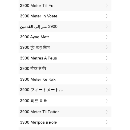
‎3900 Meter Till Fot
‎3900 Meter In Voete
‎3900 Ayaq Metr
‎3900 ফুট মধ্যে মিটার
‎3900 Metres A Peus
‎3900 मीटर से पैरे
‎3900 Meter Ke Kaki
‎3900 フィートメートル
‎3900 피트 미터
‎3900 Meter Til Føtter
‎3900 Метров в ноги