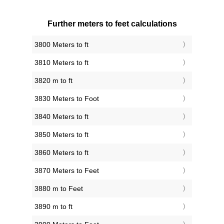
Further meters to feet calculations
3800 Meters to ft
3810 Meters to ft
3820 m to ft
3830 Meters to Foot
3840 Meters to ft
3850 Meters to ft
3860 Meters to ft
3870 Meters to Feet
3880 m to Feet
3890 m to ft