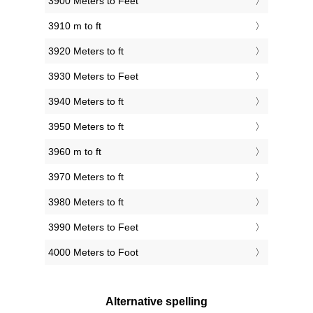
3900 Meters to Feet
3910 m to ft
3920 Meters to ft
3930 Meters to Feet
3940 Meters to ft
3950 Meters to ft
3960 m to ft
3970 Meters to ft
3980 Meters to ft
3990 Meters to Feet
4000 Meters to Foot
Alternative spelling