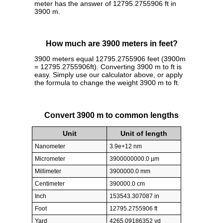
meter has the answer of 12795.2755906 ft in
3900 m.
How much are 3900 meters in feet?
3900 meters equal 12795.2755906 feet (3900m
= 12795.2755906ft). Converting 3900 m to ft is
easy. Simply use our calculator above, or apply
the formula to change the weight 3900 m to ft.
Convert 3900 m to common lengths
Unit
Unit of length
Nanometer
3.9e+12 nm
Micrometer
3900000000.0 µm
Millimeter
3900000.0 mm
Centimeter
390000.0 cm
Inch
153543.307087 in
Foot
12795.2755906 ft
Yard
4265.09186352 yd