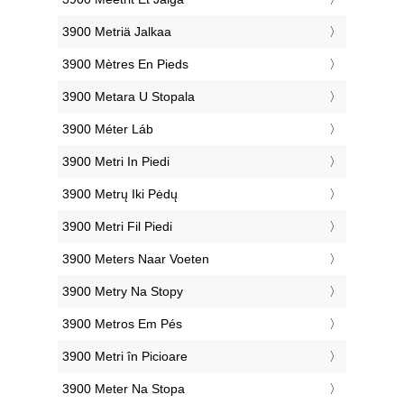
‎3900 Metriä Jalkaa
‎3900 Mètres En Pieds
‎3900 Metara U Stopala
‎3900 Méter Láb
‎3900 Metri In Piedi
‎3900 Metrų Iki Pėdų
‎3900 Metri Fil Piedi
‎3900 Meters Naar Voeten
‎3900 Metry Na Stopy
‎3900 Metros Em Pés
‎3900 Metri în Picioare
‎3900 Meter Na Stopa