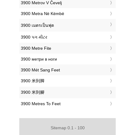
‎3900 Metrov V Čevelj
‎3900 Metra Në Këmbë
‎3900 เมตรเป็นฟุต
‎3900 પગ મીટર
‎3900 Metre Fite
‎3900 метри в ноги
‎3900 Mét Sang Feet
‎3900 米到脚
‎3900 米到腳
‎3900 Metres To Feet
Sitemap 0.1 - 100