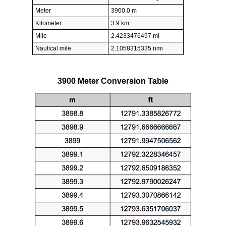
Meter
3900.0 m
Kilometer
3.9 km
Mile
2.4233476497 mi
Nautical mile
2.1058315335 nmi
3900 Meter Conversion Table