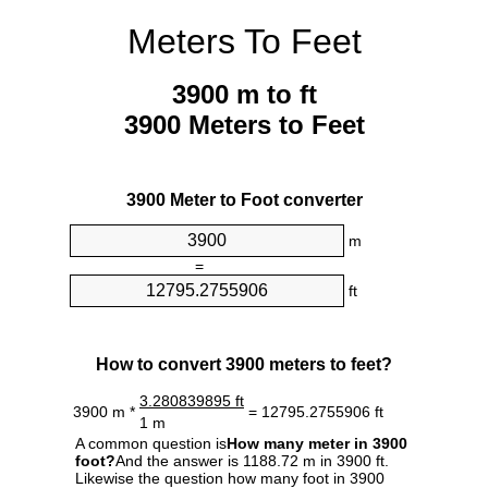
Meters To Feet
3900 m to ft
3900 Meters to Feet
3900 Meter to Foot converter
m
=
ft
How to convert 3900 meters to feet?
3.280839895 ft
3900 m *
= 12795.2755906 ft
1 m
A common question is
How many meter in 3900
foot?
And the answer is 1188.72 m in 3900 ft.
Likewise the question how many foot in 3900