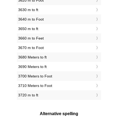
3620 m to Foot
3630 m to ft
3640 m to Foot
3650 m to ft
3660 m to Feet
3670 m to Foot
3680 Meters to ft
3690 Meters to ft
3700 Meters to Foot
3710 Meters to Foot
3720 m to ft
Alternative spelling