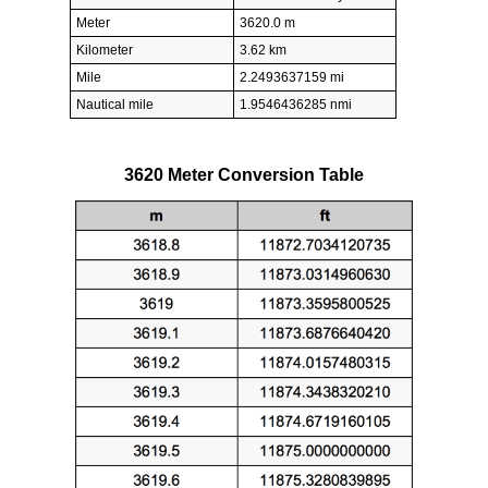
Meter
3620.0 m
Kilometer
3.62 km
Mile
2.2493637159 mi
Nautical mile
1.9546436285 nmi
3620 Meter Conversion Table