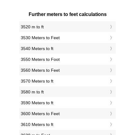
Further meters to feet calculations
3520 m to ft
3530 Meters to Feet
3540 Meters to ft
3550 Meters to Foot
3560 Meters to Feet
3570 Meters to ft
3580 m to ft
3590 Meters to ft
3600 Meters to Feet
3610 Meters to ft