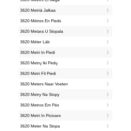
‎3620 Metriä Jalkaa
‎3620 Mètres En Pieds
‎3620 Metara U Stopala
‎3620 Méter Láb
‎3620 Metri In Piedi
‎3620 Metrų Iki Pėdų
‎3620 Metri Fil Piedi
‎3620 Meters Naar Voeten
‎3620 Metry Na Stopy
‎3620 Metros Em Pés
‎3620 Metri în Picioare
‎3620 Meter Na Stopa