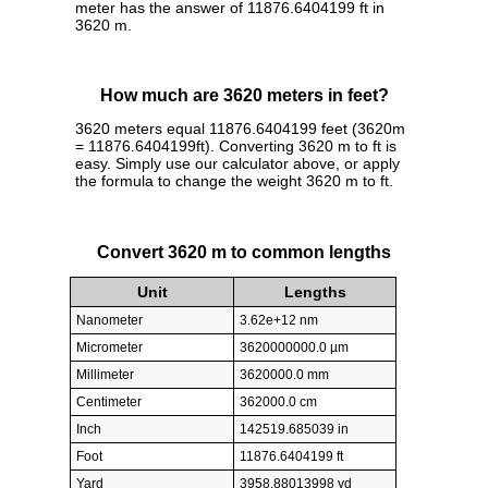
meter has the answer of 11876.6404199 ft in
3620 m.
How much are 3620 meters in feet?
3620 meters equal 11876.6404199 feet (3620m
= 11876.6404199ft). Converting 3620 m to ft is
easy. Simply use our calculator above, or apply
the formula to change the weight 3620 m to ft.
Convert 3620 m to common lengths
Unit
Lengths
Nanometer
3.62e+12 nm
Micrometer
3620000000.0 µm
Millimeter
3620000.0 mm
Centimeter
362000.0 cm
Inch
142519.685039 in
Foot
11876.6404199 ft
Yard
3958.88013998 yd