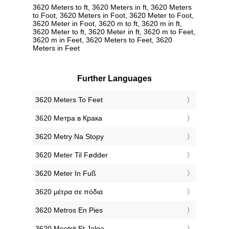
3620 Meters to ft, 3620 Meters in ft, 3620 Meters
to Foot, 3620 Meters in Foot, 3620 Meter to Foot,
3620 Meter in Foot, 3620 m to ft, 3620 m in ft,
3620 Meter to ft, 3620 Meter in ft, 3620 m to Feet,
3620 m in Feet, 3620 Meters to Feet, 3620
Meters in Feet
Further Languages
‎3620 Meters To Feet
‎3620 Метра в Крака
‎3620 Metry Na Stopy
‎3620 Meter Til Fødder
‎3620 Meter In Fuß
‎3620 μέτρα σε πόδια
‎3620 Metros En Pies
‎3620 Meetrit Et Jalga