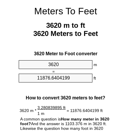
Meters To Feet
3620 m to ft
3620 Meters to Feet
3620 Meter to Foot converter
m
=
ft
How to convert 3620 meters to feet?
3.280839895 ft
3620 m *
= 11876.6404199 ft
1 m
A common question is
How many meter in 3620
foot?
And the answer is 1103.376 m in 3620 ft.
Likewise the question how many foot in 3620