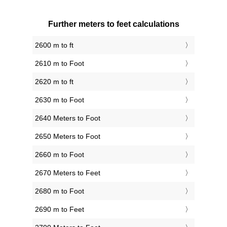
Further meters to feet calculations
2600 m to ft
2610 m to Foot
2620 m to ft
2630 m to Foot
2640 Meters to Foot
2650 Meters to Foot
2660 m to Foot
2670 Meters to Feet
2680 m to Foot
2690 m to Feet