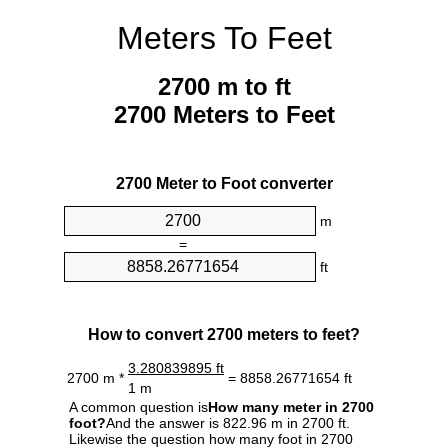
Meters To Feet
2700 m to ft
2700 Meters to Feet
2700 Meter to Foot converter
m
=
ft
How to convert 2700 meters to feet?
3.280839895 ft
2700 m *
= 8858.26771654 ft
1 m
A common question is
How many meter in 2700
foot?
And the answer is 822.96 m in 2700 ft.
Likewise the question how many foot in 2700