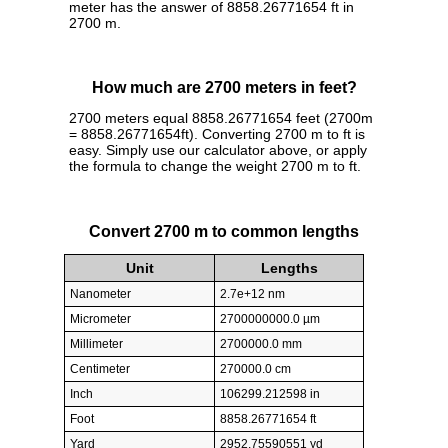
meter has the answer of 8858.26771654 ft in
2700 m.
How much are 2700 meters in feet?
2700 meters equal 8858.26771654 feet (2700m
= 8858.26771654ft). Converting 2700 m to ft is
easy. Simply use our calculator above, or apply
the formula to change the weight 2700 m to ft.
Convert 2700 m to common lengths
Unit
Lengths
Nanometer
2.7e+12 nm
Micrometer
2700000000.0 µm
Millimeter
2700000.0 mm
Centimeter
270000.0 cm
Inch
106299.212598 in
Foot
8858.26771654 ft
Yard
2952.75590551 yd