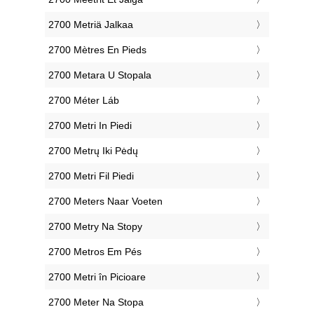
‎2700 Metriä Jalkaa
‎2700 Mètres En Pieds
‎2700 Metara U Stopala
‎2700 Méter Láb
‎2700 Metri In Piedi
‎2700 Metrų Iki Pėdų
‎2700 Metri Fil Piedi
‎2700 Meters Naar Voeten
‎2700 Metry Na Stopy
‎2700 Metros Em Pés
‎2700 Metri în Picioare
‎2700 Meter Na Stopa