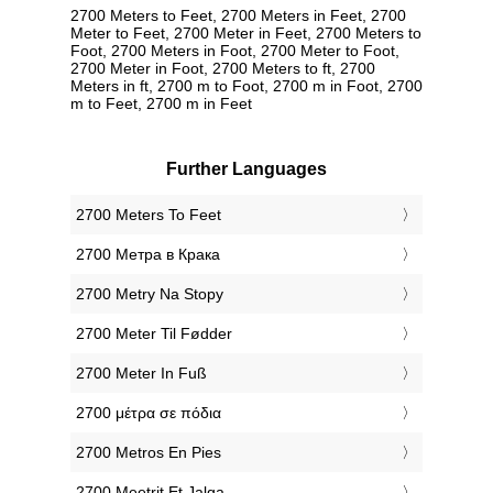
2700 Meters to Feet, 2700 Meters in Feet, 2700
Meter to Feet, 2700 Meter in Feet, 2700 Meters to
Foot, 2700 Meters in Foot, 2700 Meter to Foot,
2700 Meter in Foot, 2700 Meters to ft, 2700
Meters in ft, 2700 m to Foot, 2700 m in Foot, 2700
m to Feet, 2700 m in Feet
Further Languages
‎2700 Meters To Feet
‎2700 Метра в Крака
‎2700 Metry Na Stopy
‎2700 Meter Til Fødder
‎2700 Meter In Fuß
‎2700 μέτρα σε πόδια
‎2700 Metros En Pies
‎2700 Meetrit Et Jalga