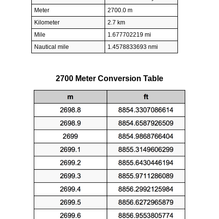
Meter
2700.0 m
Kilometer
2.7 km
Mile
1.677702219 mi
Nautical mile
1.4578833693 nmi
2700 Meter Conversion Table