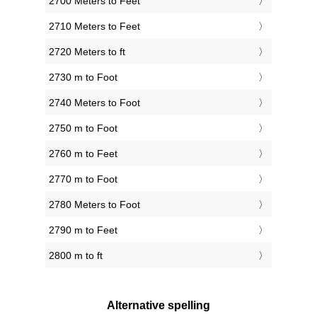
2700 Meters to Feet
2710 Meters to Feet
2720 Meters to ft
2730 m to Foot
2740 Meters to Foot
2750 m to Foot
2760 m to Feet
2770 m to Foot
2780 Meters to Foot
2790 m to Feet
2800 m to ft
Alternative spelling