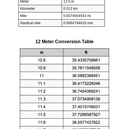
Meter
12.0 m
Kilometer
0.012 km
Mile
0.0074564543 mi
Nautical mile
0.0064794816 nmi
12 Meter Conversion Table