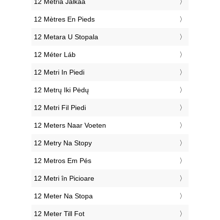
‎12 Metriä Jalkaa
‎12 Mètres En Pieds
‎12 Metara U Stopala
‎12 Méter Láb
‎12 Metri In Piedi
‎12 Metrų Iki Pėdų
‎12 Metri Fil Piedi
‎12 Meters Naar Voeten
‎12 Metry Na Stopy
‎12 Metros Em Pés
‎12 Metri în Picioare
‎12 Meter Na Stopa
‎12 Meter Till Fot