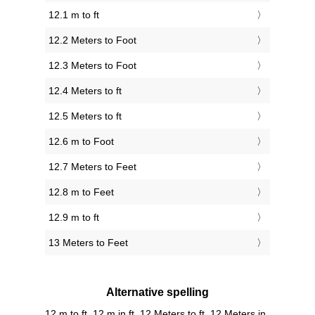
12.1 m to ft
12.2 Meters to Foot
12.3 Meters to Foot
12.4 Meters to ft
12.5 Meters to ft
12.6 m to Foot
12.7 Meters to Feet
12.8 m to Feet
12.9 m to ft
13 Meters to Feet
Alternative spelling
12 m to ft, 12 m in ft, 12 Meters to ft, 12 Meters in