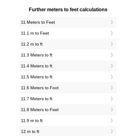
Further meters to feet calculations
11 Meters to Feet
11.1 m to Feet
11.2 m to ft
11.3 Meters to ft
11.4 Meters to ft
11.5 Meters to ft
11.6 Meters to Foot
11.7 Meters to ft
11.8 Meters to Feet
11.9 m to ft
12 m to ft