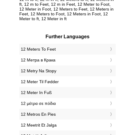
ft, 12 m to Feet, 12 m in Feet, 12 Meter to Foot,
12 Meter in Foot, 12 Meters to Feet, 12 Meters in
Feet, 12 Meters to Foot, 12 Meters in Foot, 12
Meter to ft, 12 Meter in ft
Further Languages
‎12 Meters To Feet
‎12 Метра в Крака
‎12 Metry Na Stopy
‎12 Meter Til Fødder
‎12 Meter In Fuß
‎12 μέτρα σε πόδια
‎12 Metros En Pies
‎12 Meetrit Et Jalga