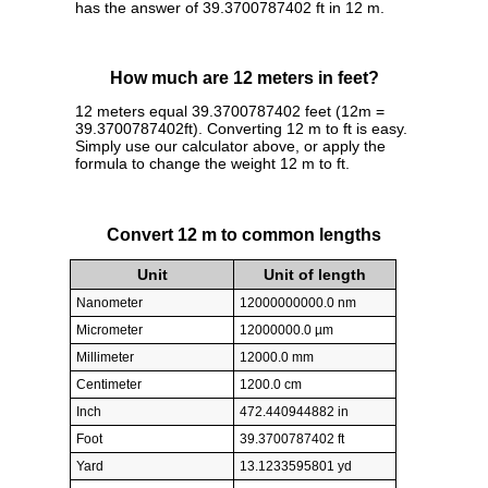
has the answer of 39.3700787402 ft in 12 m.
How much are 12 meters in feet?
12 meters equal 39.3700787402 feet (12m =
39.3700787402ft). Converting 12 m to ft is easy.
Simply use our calculator above, or apply the
formula to change the weight 12 m to ft.
Convert 12 m to common lengths
Unit
Unit of length
Nanometer
12000000000.0 nm
Micrometer
12000000.0 µm
Millimeter
12000.0 mm
Centimeter
1200.0 cm
Inch
472.440944882 in
Foot
39.3700787402 ft
Yard
13.1233595801 yd