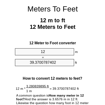
Meters To Feet
12 m to ft
12 Meters to Feet
12 Meter to Foot converter
m
=
ft
How to convert 12 meters to feet?
3.280839895 ft
12 m *
= 39.3700787402 ft
1 m
A common question is
How many meter in 12
foot?
And the answer is 3.6576 m in 12 ft.
Likewise the question how many foot in 12 meter