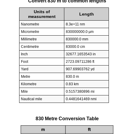
Convert 830 m to common lengths
Units of
Length
measurement
Nanometre
8.3e+11 nm
Micrometre
830000000.0 µm
Millimetre
830000.0 mm
Centimetre
83000.0 cm
Inch
32677.1653543 in
Foot
2723.09711286 ft
Yard
907.69903762 yd
Metre
830.0 m
Kilometre
0.83 km
Mile
0.5157380896 mi
Nautical mile
0.4481641469 nmi
830 Metre Conversion Table