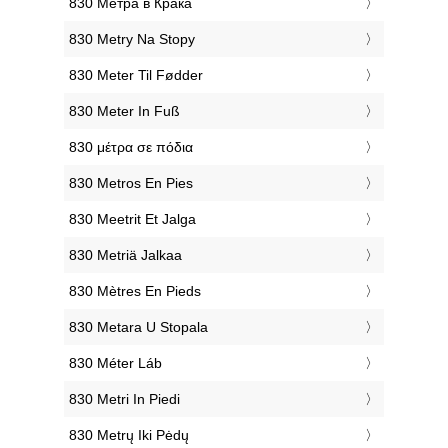
‎830 Метра в Крака
‎830 Metry Na Stopy
‎830 Meter Til Fødder
‎830 Meter In Fuß
‎830 μέτρα σε πόδια
‎830 Metros En Pies
‎830 Meetrit Et Jalga
‎830 Metriä Jalkaa
‎830 Mètres En Pieds
‎830 Metara U Stopala
‎830 Méter Láb
‎830 Metri In Piedi
‎830 Metrų Iki Pėdų