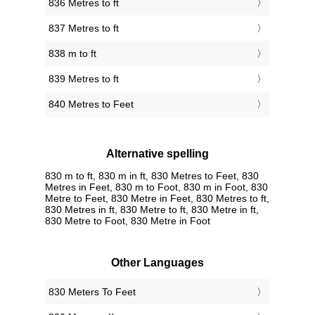
836 Metres to ft
837 Metres to ft
838 m to ft
839 Metres to ft
840 Metres to Feet
Alternative spelling
830 m to ft, 830 m in ft, 830 Metres to Feet, 830
Metres in Feet, 830 m to Foot, 830 m in Foot, 830
Metre to Feet, 830 Metre in Feet, 830 Metres to ft,
830 Metres in ft, 830 Metre to ft, 830 Metre in ft,
830 Metre to Foot, 830 Metre in Foot
Other Languages
‎830 Meters To Feet