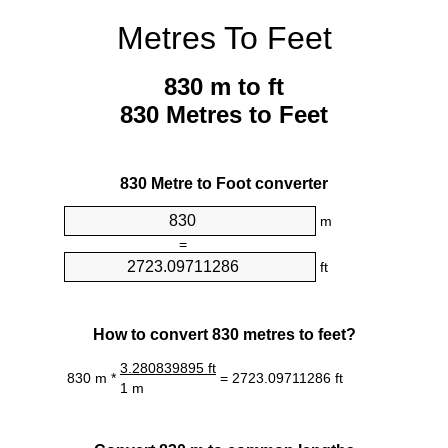
Metres To Feet
830 m to ft
830 Metres to Feet
830 Metre to Foot converter
m
=
ft
How to convert 830 metres to feet?
3.280839895 ft
830 m *
= 2723.09711286 ft
1 m