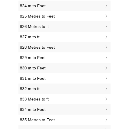
824 m to Foot
825 Metres to Feet
826 Metres to ft
827 m to ft
828 Metres to Feet
829 m to Feet
830 m to Feet
831 m to Feet
832 m to ft
833 Metres to ft
834 m to Foot
835 Metres to Feet