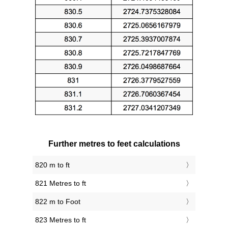
Further metres to feet calculations
820 m to ft
821 Metres to ft
822 m to Foot
823 Metres to ft