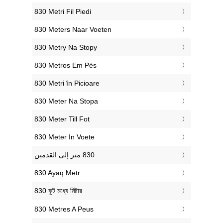
‎830 Metri Fil Piedi
‎830 Meters Naar Voeten
‎830 Metry Na Stopy
‎830 Metros Em Pés
‎830 Metri în Picioare
‎830 Meter Na Stopa
‎830 Meter Till Fot
‎830 Meter In Voete
‎830 Ayaq Metr
‎830 ফুট মধ্যে মিটার
‎830 Metres A Peus