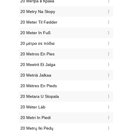
‎20 Метра в Крака
‎20 Metry Na Stopy
‎20 Meter Til Fødder
‎20 Meter In Fuß
‎20 μέτρα σε πόδια
‎20 Metros En Pies
‎20 Meetrit Et Jalga
‎20 Metriä Jalkaa
‎20 Mètres En Pieds
‎20 Metara U Stopala
‎20 Méter Láb
‎20 Metri In Piedi
‎20 Metrų Iki Pėdų