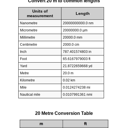
Convert 20 m to common lengths
Units of
Length
measurement
Nanometre
20000000000.0 nm
Micrometre
20000000.0 µm
Millimetre
20000.0 mm
Centimetre
2000.0 cm
Inch
787.401574803 in
Foot
65.6167979003 ft
Yard
21.8722659668 yd
Metre
20.0 m
Kilometre
0.02 km
Mile
0.0124274238 mi
Nautical mile
0.0107991361 nmi
20 Metre Conversion Table