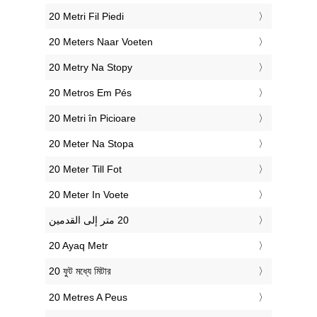
‎20 Metri Fil Piedi
‎20 Meters Naar Voeten
‎20 Metry Na Stopy
‎20 Metros Em Pés
‎20 Metri în Picioare
‎20 Meter Na Stopa
‎20 Meter Till Fot
‎20 Meter In Voete
‎20 Ayaq Metr
‎20 ফুট মধ্যে মিটার
‎20 Metres A Peus