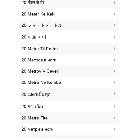
‎20 मीटर से पैरे
‎20 Meter Ke Kaki
‎20 フィートメートル
‎20 피트 미터
‎20 Meter Til Føtter
‎20 Метров в ноги
‎20 Metrov V Čevelj
‎20 Metra Në Këmbë
‎20 เมตรเป็นฟุต
‎20 પગ મીટર
‎20 Metre Fite
‎20 метри в ноги