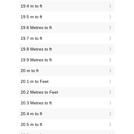
19.4 m to ft
19.5 m to ft
19.6 Metres to ft
19.7 m to ft
19.8 Metres to ft
19.9 Metres to ft
20 m to ft
20.1 m to Feet
20.2 Metres to Feet
20.3 Metres to ft
20.4 m to ft
20.5 m to ft