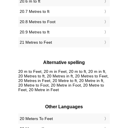
20.6 m to ft
20.7 Metres to ft
20.8 Metres to Foot
20.9 Metres to ft
21 Metres to Feet
Alternative spelling
20 m to Feet, 20 m in Feet, 20 m to ft, 20 m in ft,
20 Metres to ft, 20 Metres in ft, 20 Metres to Feet,
20 Metres in Feet, 20 Metre to ft, 20 Metre in ft,
20 Metre to Foot, 20 Metre in Foot, 20 Metre to
Feet, 20 Metre in Feet
Other Languages
‎20 Meters To Feet