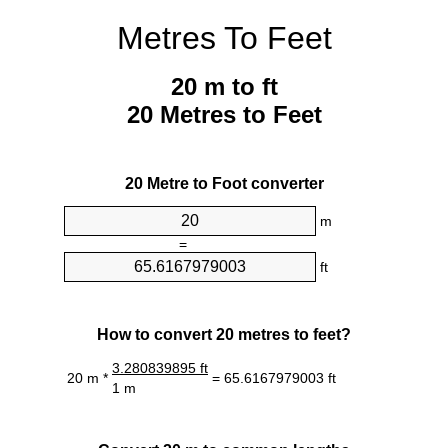
Metres To Feet
20 m to ft
20 Metres to Feet
20 Metre to Foot converter
m
=
ft
How to convert 20 metres to feet?
3.280839895 ft
20 m *
= 65.6167979003 ft
1 m