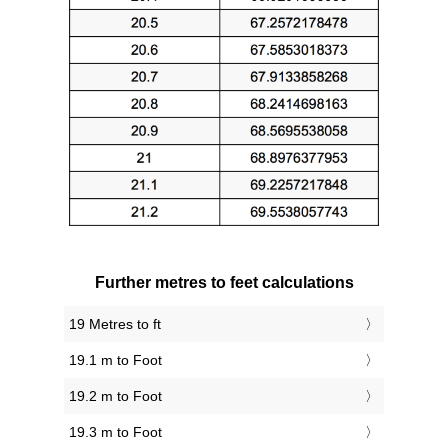
Further metres to feet calculations
19 Metres to ft
19.1 m to Foot
19.2 m to Foot
19.3 m to Foot