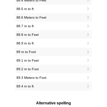
88.4 Meters to Feet
88.5 m to ft
88.6 Meters to Feet
88.7 m to ft
88.8 m to Feet
88.9 m to ft
89 m to Foot
89.1 m to Feet
89.2 m to Foot
89.3 Meters to Foot
89.4 m to ft
Alternative spelling