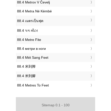
‎88.4 Metrov V Čevelj
‎88.4 Metra Në Këmbë
‎88.4 เมตรเป็นฟุต
‎88.4 પગ મીટર
‎88.4 Metre Fite
‎88.4 метри в ноги
‎88.4 Mét Sang Feet
‎88.4 米到脚
‎88.4 米到腳
‎88.4 Metres To Feet
Sitemap 0.1 - 100