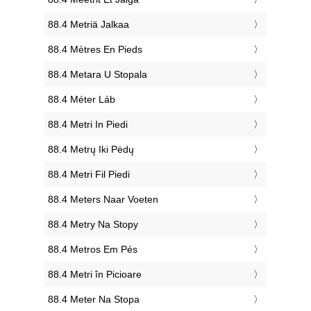
‎88.4 Metriä Jalkaa
‎88.4 Mètres En Pieds
‎88.4 Metara U Stopala
‎88.4 Méter Láb
‎88.4 Metri In Piedi
‎88.4 Metrų Iki Pėdų
‎88.4 Metri Fil Piedi
‎88.4 Meters Naar Voeten
‎88.4 Metry Na Stopy
‎88.4 Metros Em Pés
‎88.4 Metri în Picioare
‎88.4 Meter Na Stopa