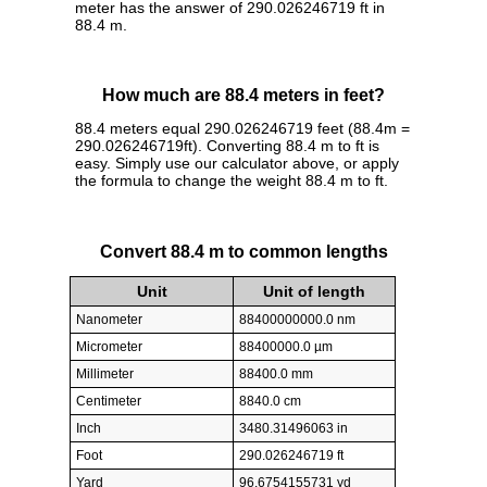
meter has the answer of 290.026246719 ft in
88.4 m.
How much are 88.4 meters in feet?
88.4 meters equal 290.026246719 feet (88.4m =
290.026246719ft). Converting 88.4 m to ft is
easy. Simply use our calculator above, or apply
the formula to change the weight 88.4 m to ft.
Convert 88.4 m to common lengths
Unit
Unit of length
Nanometer
88400000000.0 nm
Micrometer
88400000.0 µm
Millimeter
88400.0 mm
Centimeter
8840.0 cm
Inch
3480.31496063 in
Foot
290.026246719 ft
Yard
96.6754155731 yd