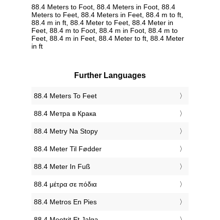
88.4 Meters to Foot, 88.4 Meters in Foot, 88.4
Meters to Feet, 88.4 Meters in Feet, 88.4 m to ft,
88.4 m in ft, 88.4 Meter to Feet, 88.4 Meter in
Feet, 88.4 m to Foot, 88.4 m in Foot, 88.4 m to
Feet, 88.4 m in Feet, 88.4 Meter to ft, 88.4 Meter
in ft
Further Languages
‎88.4 Meters To Feet
‎88.4 Метра в Крака
‎88.4 Metry Na Stopy
‎88.4 Meter Til Fødder
‎88.4 Meter In Fuß
‎88.4 μέτρα σε πόδια
‎88.4 Metros En Pies
‎88.4 Meetrit Et Jalga