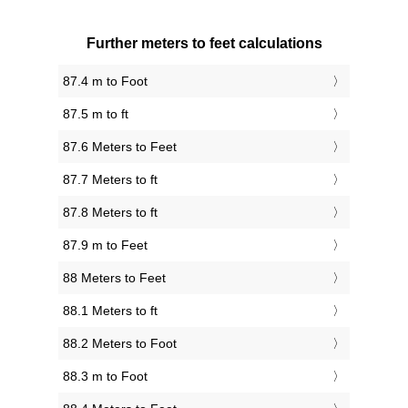
Further meters to feet calculations
87.4 m to Foot
87.5 m to ft
87.6 Meters to Feet
87.7 Meters to ft
87.8 Meters to ft
87.9 m to Feet
88 Meters to Feet
88.1 Meters to ft
88.2 Meters to Foot
88.3 m to Foot