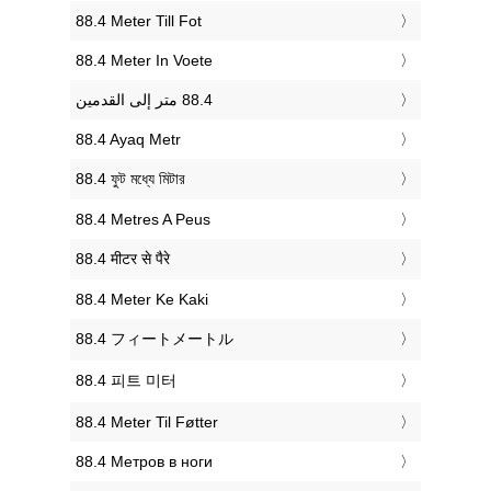
‎88.4 Meter Till Fot
‎88.4 Meter In Voete
‎88.4 Ayaq Metr
‎88.4 ফুট মধ্যে মিটার
‎88.4 Metres A Peus
‎88.4 मीटर से पैरे
‎88.4 Meter Ke Kaki
‎88.4 フィートメートル
‎88.4 피트 미터
‎88.4 Meter Til Føtter
‎88.4 Метров в ноги