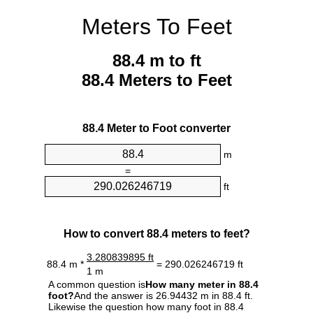
Meters To Feet
88.4 m to ft
88.4 Meters to Feet
88.4 Meter to Foot converter
m
=
ft
How to convert 88.4 meters to feet?
3.280839895 ft
88.4 m *
= 290.026246719 ft
1 m
A common question is
How many meter in 88.4
foot?
And the answer is 26.94432 m in 88.4 ft.
Likewise the question how many foot in 88.4