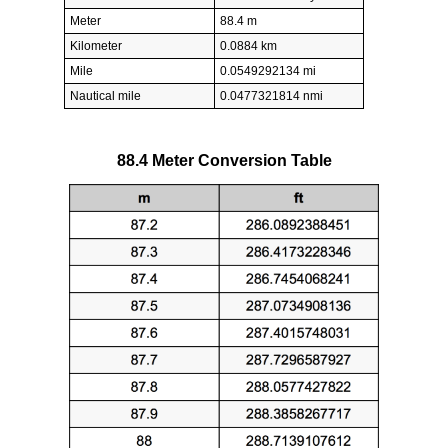
Meter
88.4 m
Kilometer
0.0884 km
Mile
0.0549292134 mi
Nautical mile
0.0477321814 nmi
88.4 Meter Conversion Table